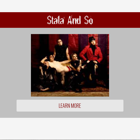
Stala And So
LEARN MORE