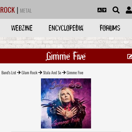
ROCK
|
METAL
WEBZINE
ENCYCLOPEDIA
FORUMS
Gimme Five
Band's List
Glam Rock
Stala And So
Gimme Five