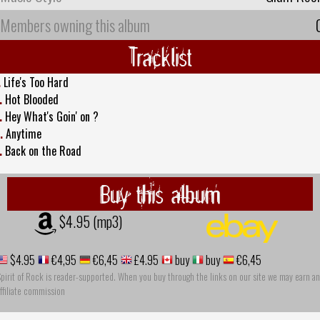
Members owning this album
Tracklist
.
Life's Too Hard
.
Hot Blooded
.
Hey What's Goin' on ?
.
Anytime
.
Back on the Road
Buy this album
$4.95 (mp3)
$4.95
€4,95
€6,45
£4.95
buy
buy
€6,45
pirit of Rock is reader-supported. When you buy through the links on our site we may earn an
ffiliate commission