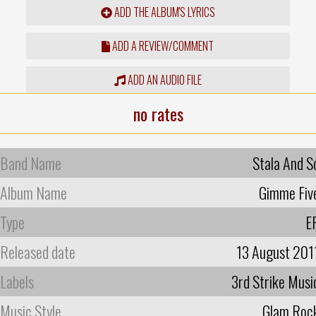
ADD THE ALBUM'S LYRICS
ADD A REVIEW/COMMENT
ADD AN AUDIO FILE
no rates
Band Name
Stala And S
Album Name
Gimme Fiv
Type
E
Released date
13 August 201
Labels
3rd Strike Musi
Music Style
Glam Roc