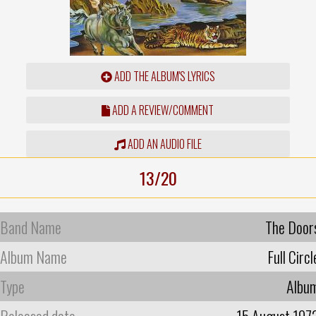
ADD THE ALBUM'S LYRICS
ADD A REVIEW/COMMENT
ADD AN AUDIO FILE
13/20
Band Name
The Door
Album Name
Full Circl
Type
Albu
Released date
15 August 197