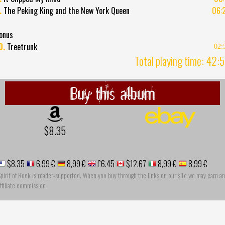
.
The Peking King and the New York Queen
06:
onus
0.
Treetrunk
02:
Total playing time: 42:
Buy this album
$8.35
$8.35
6,99 €
8,99 €
£6.45
$12.67
8,99 €
8,99 €
pirit of Rock is reader-supported. When you buy through the links on our site we may earn an
ffiliate commission