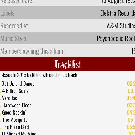
Labels
Elektra Record
Recorded at
A&M Studio
Music Style
Psychedelic Roc
Members owning this album
1
Tracklist
e-Issue in 2015 by Rhino wih one bonus track.
.
Get Up and Dance
02:
.
4 Billion Souls
03:
.
Verdilac
05:
.
Hardwood Floor
03:
.
Good Rockin'
04:
.
The Mosquito
05:
.
The Piano Bird
05:
.
It Slipped My Mind
03: