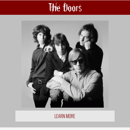
The Doors
LEARN MORE