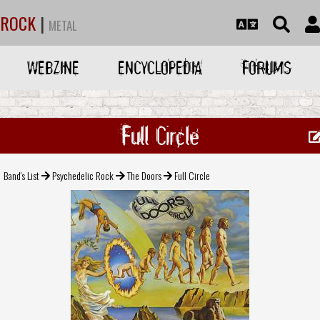
ROCK
|
METAL
WEBZINE
ENCYCLOPEDIA
FORUMS
Full Circle
Band's List
Psychedelic Rock
The Doors
Full Circle