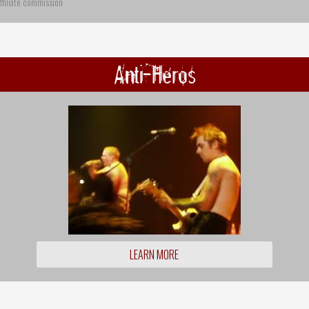
ffiliate commission
Anti-Heros
LEARN MORE