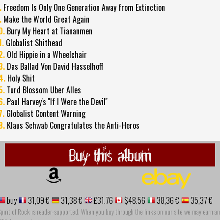
.
Freedom Is Only One Generation Away from Extinction
.
Make the World Great Again
0.
Bury My Heart at Tiananmen
1.
Globalist Shithead
2.
Old Hippie in a Wheelchair
3.
Das Ballad Von David Hasselhoff
4.
Holy Shit
5.
Turd Blossom Uber Alles
6.
Paul Harvey's ''If I Were the Devil''
7.
Globalist Content Warning
8.
Klaus Schwab Congratulates the Anti-Heros
Buy this album
buy
31,09 €
31,38 €
£31.76
$48.56
38,36 €
35,37 €
pirit of Rock is reader-supported. When you buy through the links on our site we may earn an