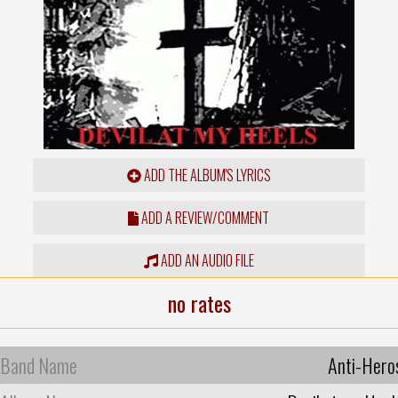
ADD THE ALBUM'S LYRICS
ADD A REVIEW/COMMENT
ADD AN AUDIO FILE
no rates
Band Name
Anti-Hero