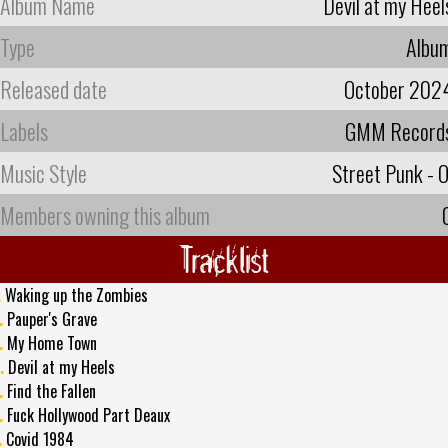
Album Name
Devil at my Heel
Type
Albu
Released date
October 202
Labels
GMM Record
Music Style
Street Punk - O
Members owning this album
Tracklist
.
Waking up the Zombies
.
Pauper's Grave
.
My Home Town
.
Devil at my Heels
.
Find the Fallen
.
Fuck Hollywood Part Deaux
.
Covid 1984