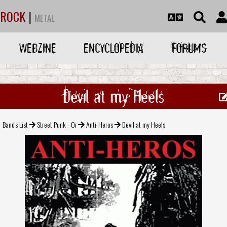
ROCK
|
METAL
WEBZINE
ENCYCLOPEDIA
FORUMS
Devil at my Heels
Band's List
Street Punk - Oi
Anti-Heros
Devil at my Heels