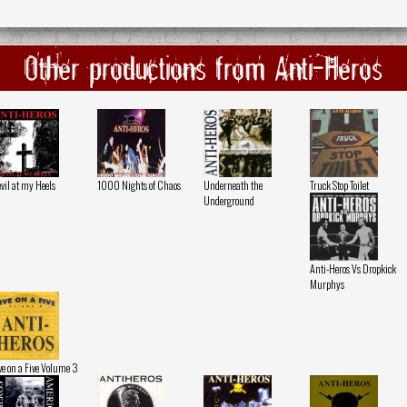
Other productions from Anti-Heros
vil at my Heels
1000 Nights of Chaos
Underneath the
Truck Stop Toilet
Underground
Anti-Heros Vs Dropkick
Murphys
ve on a Five Volume 3