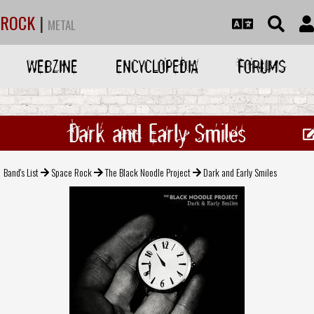
ROCK
|
METAL
WEBZINE
ENCYCLOPEDIA
FORUMS
Dark and Early Smiles
Band's List
Space Rock
The Black Noodle Project
Dark and Early Smiles