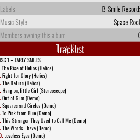
Labels
B-Smile Record
Music Style
Space Roc
Members owning this album
Tracklist
ISC 1 – EARLY SMILES
.
The Rise of Helios (Helios)
.
Fight for Glory (Helios)
.
The Return (Helios)
.
Hang on, little Girl (Stereoscope)
.
Out of Gum (Demo)
.
Squares and Circles (Demo)
.
To Pink from Blue (Demo)
.
This Stranger They Used to Call Me (Demo)
.
The Words I have (Demo)
0.
Loveless Eyes (Demo)