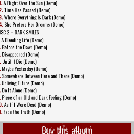
1.
A Flight Over the Sun (Demo)
2.
Time Has Passed (Demo)
3.
Where Everything Is Dark (Demo)
4.
She Prefers Her Dreams (Demo)
ISC 2 – DARK SMILES
.
A Bleeding Life (Demo)
.
Before the Dawn (Demo)
.
Disappeared (Demo)
.
Untill I Die (Demo)
.
Maybe Yesterday (Demo)
.
Somewhere Between Here and There (Demo)
.
Unliving Future (Demo)
.
Do It Alone (Demo)
.
Piece of an Old and Dark Feeling (Demo)
0.
As If I Were Dead (Demo)
1.
Face the Truth (Demo)
Buy this album