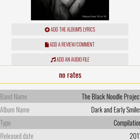
ADD THE ALBUM'S LYRICS
ADD A REVIEW/COMMENT
ADD AN AUDIO FILE
no rates
Band Name
The Black Noodle Projec
Album Name
Dark and Early Smile
Type
Compilatio
Released date
201