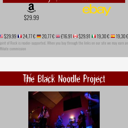
$29.99
$29.99
24,77 €
20,77 €
£16.91
$29.91
19,30 €
19,30 
pirit of Rock is reader-supported. When you buy through the links on our site we may earn an
ffiliate commission
The Black Noodle Project