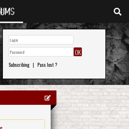
RUMS
Subscribing
|
Pass lost ?
es