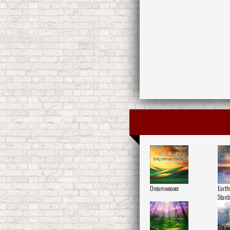
Dreamweaver
Earth
Stard