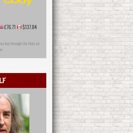
£76.71
$137.84
you buy through the links on
on
lf