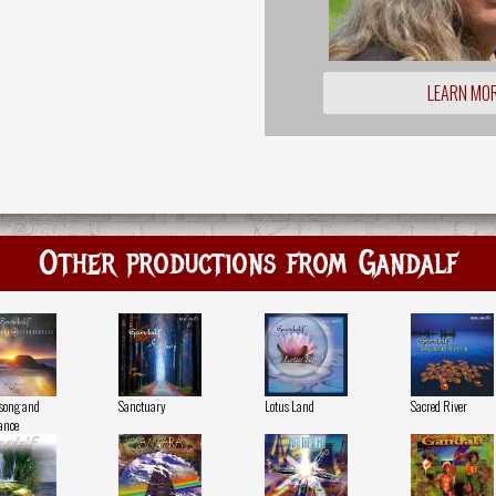
LEARN MO
Other productions from Gandalf
song and
Sanctuary
Lotus Land
Sacred River
ance