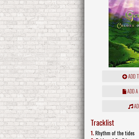
ADD T
ADD A
ADD
Tracklist
1.
Rhythm of the tides