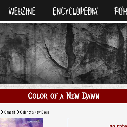
WEBZINE
ENCYCLOPEDIA
FO
Color of a New Dawn
Gandalf
Color of a New Dawn
no rat