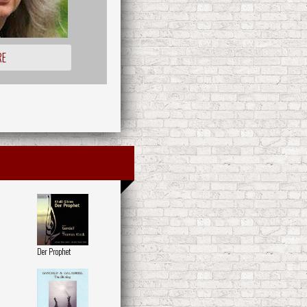
RE
Der Prophet