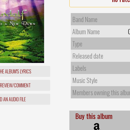
Band Name
Album Name
Type
Released date
Labels
HE ALBUM'S LYRICS
Music Style
 REVIEW/COMMENT
Members owning this alb
 AN AUDIO FILE
Buy this album