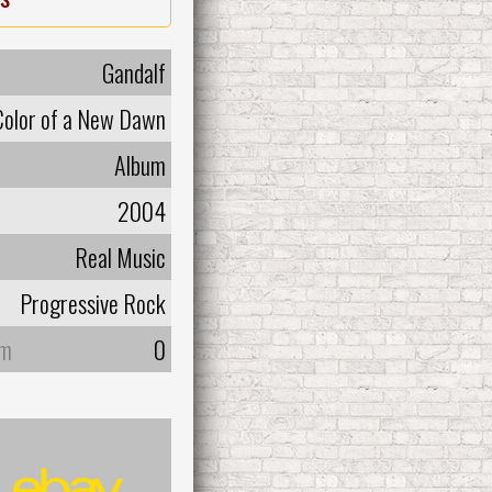
Gandalf
Color of a New Dawn
Album
2004
Real Music
Progressive Rock
um
0