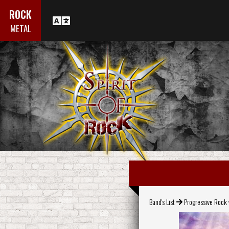
ROCK
METAL
Band's List
Progressive Rock