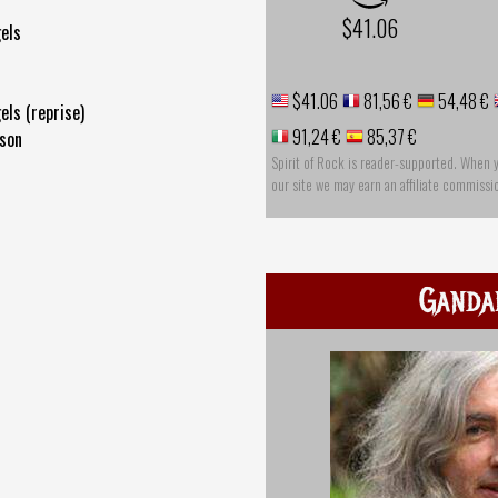
$41.06
gels
$41.06
81,56 €
54,48 €
els (reprise)
91,24 €
85,37 €
ison
Spirit of Rock is reader-supported. When 
our site we may earn an affiliate commissi
Ganda