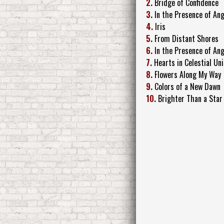
2.
Bridge of Confidence
3.
In the Presence of An
4.
Iris
5.
From Distant Shores
6.
In the Presence of Ang
7.
Hearts in Celestial Un
8.
Flowers Along My Way
9.
Colors of a New Dawn
10.
Brighter Than a Star