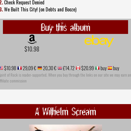
2.
Check Request Denied
3.
We Built This City! (on Debts and Booze)
Buy this album
$10.98
$10.98
29,09 €
20,30 €
£14.72
$20.99
buy
buy
pirit of Rock is reader-supported. When you buy through the links on our site we may earn an
ffiliate commission
A Wilhelm Scream