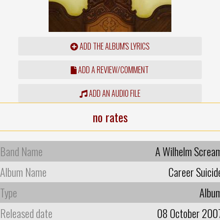
ADD THE ALBUM'S LYRICS
ADD A REVIEW/COMMENT
ADD AN AUDIO FILE
no rates
Band Name
A Wilhelm Screa
Album Name
Career Suicid
Type
Albu
Released date
08 October 200