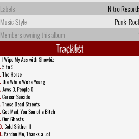
Labels
Nitro Record
Music Style
Punk-Roc
Members owning this album
Tracklist
.
I Wipe My Ass with Showbiz
.
5 to 9
.
The Horse
.
Die While We're Young
.
Jaws 3, People 0
.
Career Suicide
.
These Dead Streets
.
Get Mad, You Son of a Bitch
.
Our Ghosts
0.
Cold Slither II
1.
Pardon Me, Thanks a Lot