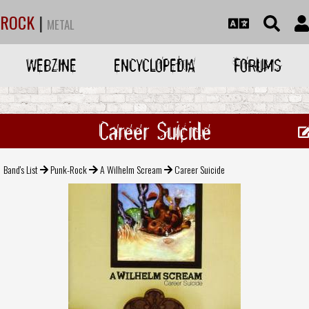
ROCK
|
METAL
WEBZINE
ENCYCLOPEDIA
FORUMS
Career Suicide
Band's List
Punk-Rock
A Wilhelm Scream
Career Suicide