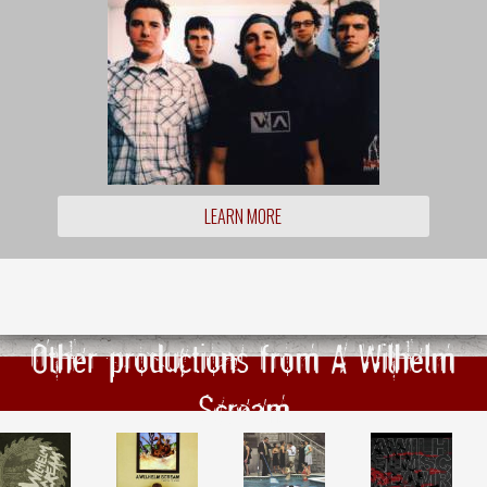
LEARN MORE
Other productions from A Wilhelm
Scream