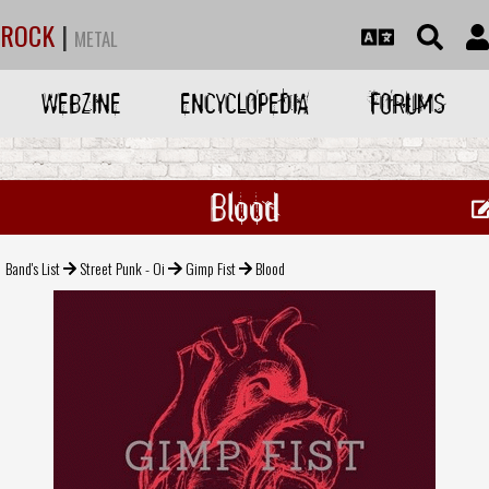
ROCK
|
METAL
WEBZINE
ENCYCLOPEDIA
FORUMS
Blood
Band's List
Street Punk - Oi
Gimp Fist
Blood