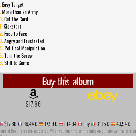
.
Easy Target
.
More than an Army
0.
Cut the Cord
1.
Kickstart
2.
Face to Face
3.
Angry and Frustrated
4.
Political Manipulation
5.
Turn the Screw
6.
Still to Come
Buy this album
$17.86
$17.86
38,44 €
17,99 €
£14.94
buy
31,15 €
40,94 €
pirit of Rock is reader-supported. When you buy through the links on our site we may earn an