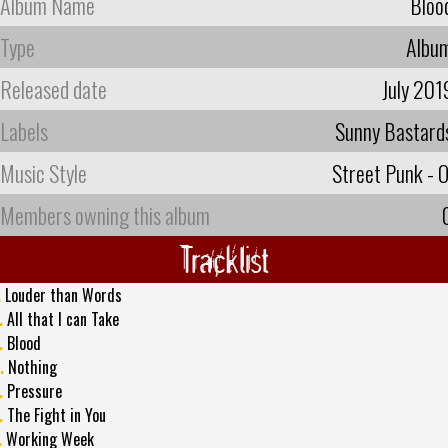
Album Name
Bloo
Type
Albu
Released date
July 201
Labels
Sunny Bastard
Music Style
Street Punk - O
Members owning this album
Tracklist
.
Louder than Words
.
All that I can Take
.
Blood
.
Nothing
.
Pressure
.
The Fight in You
.
Working Week