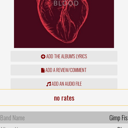
ADD THE ALBUM'S LYRICS
ADD A REVIEW/COMMENT
ADD AN AUDIO FILE
no rates
Band Name
Gimp Fis