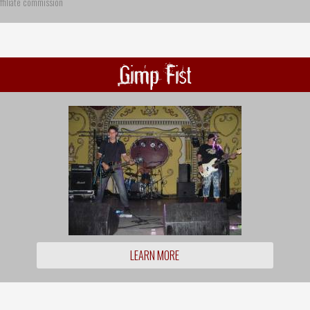
ffiliate commission
Gimp Fist
LEARN MORE