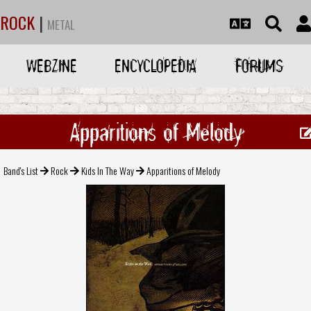
ROCK
|
METAL
WEBZINE
ENCYCLOPEDIA
FORUMS
Apparitions of Melody
Band's List
Rock
Kids In The Way
Apparitions of Melody