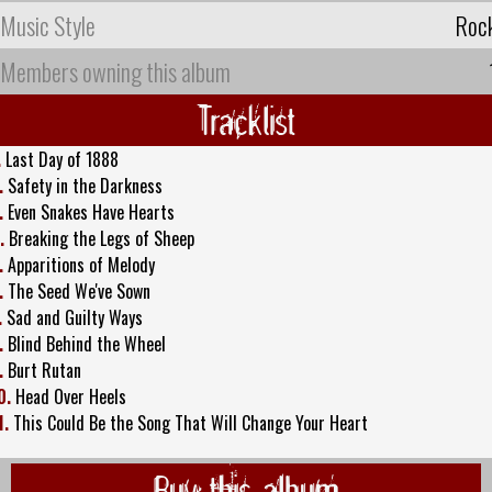
Music Style
Roc
Members owning this album
Tracklist
.
Last Day of 1888
.
Safety in the Darkness
.
Even Snakes Have Hearts
.
Breaking the Legs of Sheep
.
Apparitions of Melody
.
The Seed We've Sown
.
Sad and Guilty Ways
.
Blind Behind the Wheel
.
Burt Rutan
0.
Head Over Heels
1.
This Could Be the Song That Will Change Your Heart
Buy this album