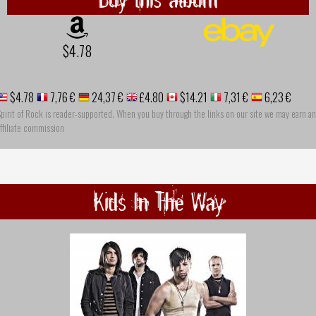
$4.78
$4.78
7,76 €
24,37 €
£4.80
$14.21
7,31 €
6,23 €
pirit of Rock is reader-supported. When you buy through the links on our site we may earn an
ffiliate commission
Kids In The Way