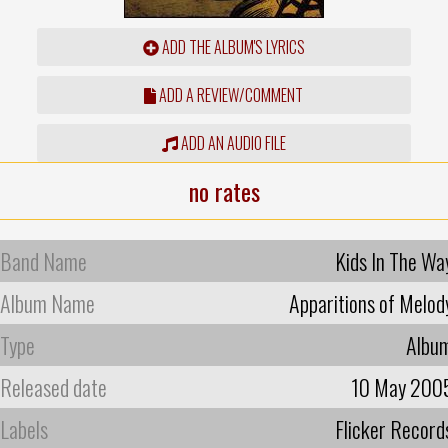
ADD THE ALBUM'S LYRICS
ADD A REVIEW/COMMENT
ADD AN AUDIO FILE
no rates
Band Name
Kids In The Wa
Album Name
Apparitions of Melod
Type
Albu
Released date
10 May 200
Labels
Flicker Record