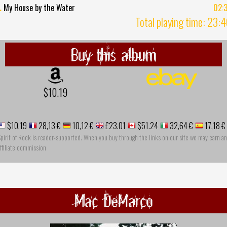
.
My House by the Water
02:
Total playing time: 23:
Buy this album
$10.19
$10.19
28,13 €
10,12 €
£23.01
$51.24
32,64 €
17,18 €
pirit of Rock is reader-supported. When you buy through the links on our site we may earn an
ffiliate commission
Mac DeMarco