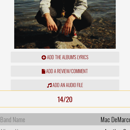
ADD THE ALBUM'S LYRICS
ADD A REVIEW/COMMENT
ADD AN AUDIO FILE
14/20
Band Name
Mac DeMarc