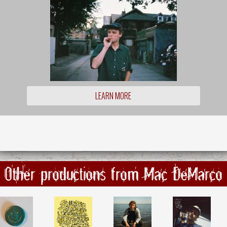
LEARN MORE
Other productions from Mac DeMarco