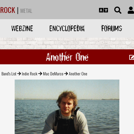
ROCK
|
METAL
WEBZINE
ENCYCLOPEDIA
FORUMS
Another One
Band's List
Indie Rock
Mac DeMarco
Another One