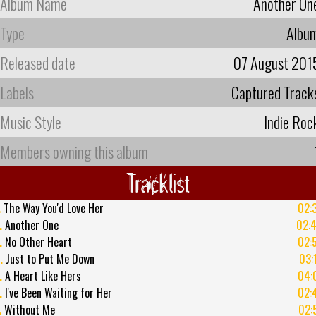
Album Name
Another On
Type
Albu
Released date
07 August 201
Labels
Captured Track
Music Style
Indie Roc
Members owning this album
Tracklist
.
The Way You'd Love Her
02:
.
Another One
02:
.
No Other Heart
02:
.
Just to Put Me Down
03:
.
A Heart Like Hers
04:
.
I've Been Waiting for Her
02:
.
Without Me
02: