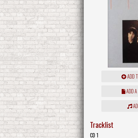
ADD T
ADD A
ADD
Tracklist
CD 1