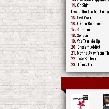
14.
Oh Shit
Live at the Electric Circu
15.
Fast Cars
16.
Fiction Romance
17.
Boredom
18.
Sixteen
19.
You Tear Me Up
20.
Orgasm Addict
21.
Moving Away From Th
22.
Love Battery
23.
Time's Up