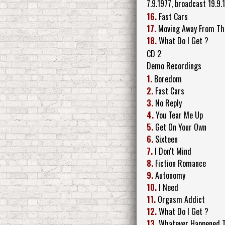
7.9.1977, broadcast 19.9.
16.
Fast Cars
17.
Moving Away From Th
18.
What Do I Get ?
CD 2
Demo Recordings
1.
Boredom
2.
Fast Cars
3.
No Reply
4.
You Tear Me Up
5.
Get On Your Own
6.
Sixteen
7.
I Don't Mind
8.
Fiction Romance
9.
Autonomy
10.
I Need
11.
Orgasm Addict
12.
What Do I Get ?
13.
Whatever Happened To