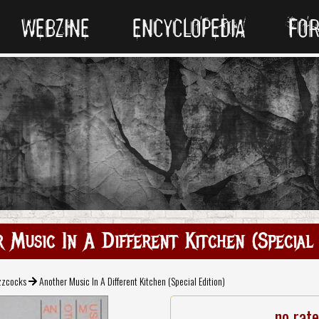
WEBZINE
ENCYCLOPEDIA
FO
 Music In A Different Kitchen (Special 
zzcocks
Another Music In A Different Kitchen (Special Edition)
no rat