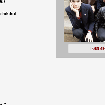
1977
e Pulsebeat
LEARN MO
...?