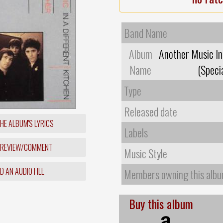
Band Name
Album
Another Music In
Name
(Specia
Type
Released date
HE ALBUM'S LYRICS
Labels
 REVIEW/COMMENT
Music Style
 AN AUDIO FILE
Members owning this alb
Buy this album