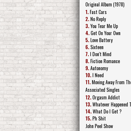
Original Album (1978)
1.
Fast Cars
2.
No Reply
3.
You Tear Me Up
4.
Get On Your Own
5.
Love Battery
6.
Sixteen
7.
I Don't Mind
8.
Fiction Romance
9.
Autonomy
10.
I Need
11.
Moving Away From Th
Associated Singles
12.
Orgasm Addict
13.
Whatever Happened To
14.
What Do I Get ?
15.
Ph Shit
John Peel Show