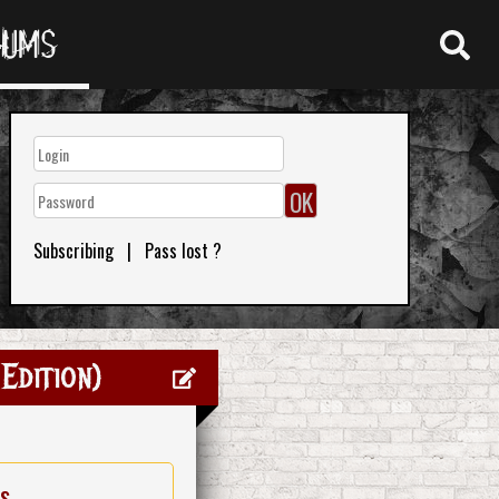
RUMS
Subscribing
|
Pass lost ?
Edition)
es