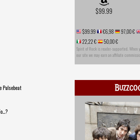
$99.99
$99.99
€6,98
97,00 €
22,22 €
50,00 €
Spirit of Rock is reader-supported. When 
our site we may earn an affiliate commissi
Buzzco
e Pulsebeat
...?