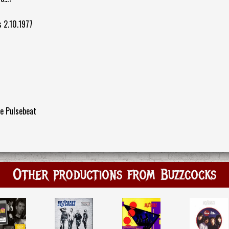
s 2.10.1977
e Pulsebeat
Other productions from Buzzcocks