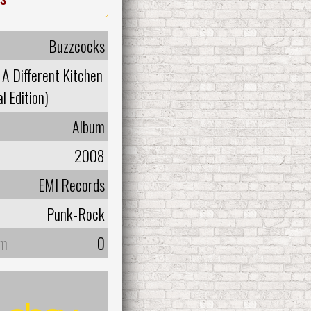
Buzzcocks
 A Different Kitchen
l Edition)
Album
2008
EMI Records
Punk-Rock
um
0