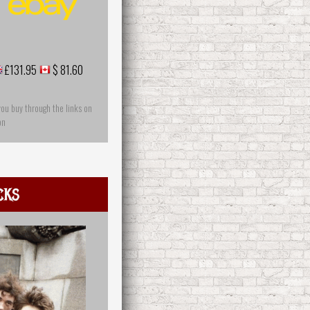
£131.95
$ 81.60
you buy through the links on
on
cks