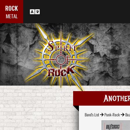
ROCK
METAL
Another
Band's List
Punk-Rock
Bu