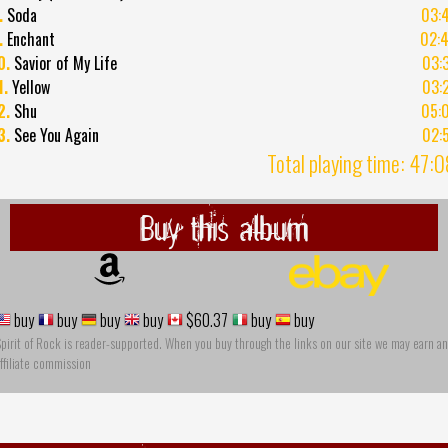
.
Soda
03:
.
Enchant
02:
0.
Savior of My Life
03:
1.
Yellow
03:
2.
Shu
05:
3.
See You Again
02:
Total playing time: 47:
Buy this album
buy
buy
buy
buy
$60.37
buy
buy
pirit of Rock is reader-supported. When you buy through the links on our site we may earn an
ffiliate commission