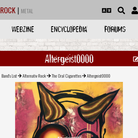
ROCK
|
METAL
WEBZINE
ENCYCLOPEDIA
FORUMS
Altergeist0000
Band's List
Alternativ Rock
The Oral Cigarettes
Altergeist0000