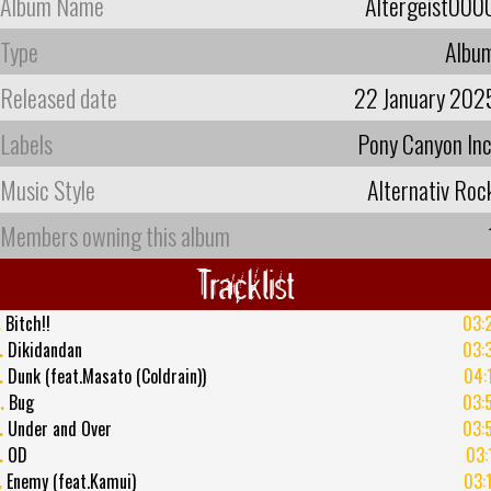
Album Name
Altergeist000
Type
Albu
Released date
22 January 202
Labels
Pony Canyon Inc
Music Style
Alternativ Roc
Members owning this album
Tracklist
.
Bitch!!
03:
.
Dikidandan
03:
.
Dunk (feat.Masato (Coldrain))
04:
.
Bug
03:
.
Under and Over
03:
.
OD
03:
.
Enemy (feat.Kamui)
03: