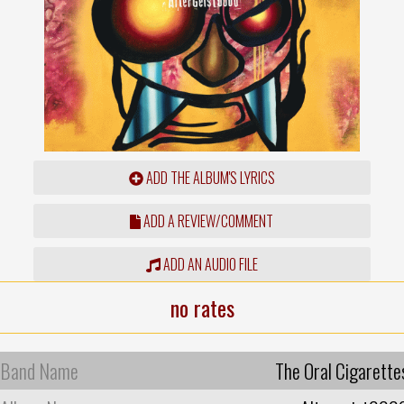
ADD THE ALBUM'S LYRICS
ADD A REVIEW/COMMENT
ADD AN AUDIO FILE
no rates
Band Name
The Oral Cigarette