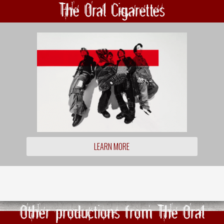
The Oral Cigarettes
LEARN MORE
Other productions from The Oral