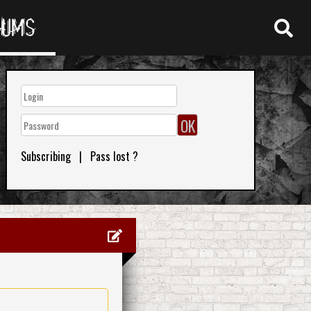
RUMS
Subscribing
|
Pass lost ?