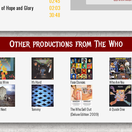
02:45
 of Hope and Glory
02:03
30:48
Other productions from The Who
ss Wire
It's Hard
Face Dances
Who Are You
 Next
Tommy
The Who Sell Out
A Quick One
(Deluxe Edition 2009)