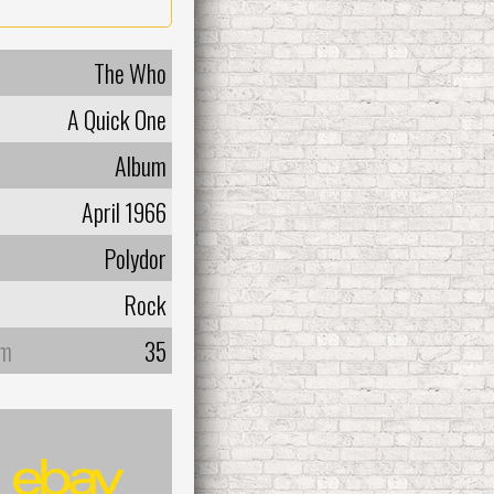
The Who
A Quick One
Album
April 1966
Polydor
Rock
um
35