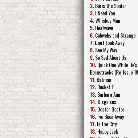
2.
Boris the Spider
3.
I Need You
4.
Whiskey Man
5.
Heatwave
6.
Cobwebs and Strange
7.
Don't Look Away
8.
See My Way
9.
So Sad About Us
10.
Quick One While He's
Bonustracks (Re-Issue 1
11.
Batman
12.
Bucket T
13.
Barbara Ann
14.
Disguises
15.
Doctor Doctor
16.
I've Been Away
17.
In the City
18.
Happy Jack