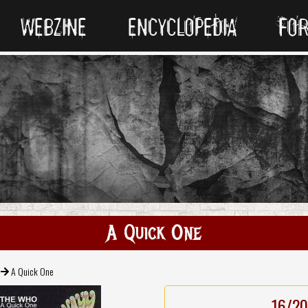
WEBZINE
ENCYCLOPEDIA
FO
A Quick One
A Quick One
16/20