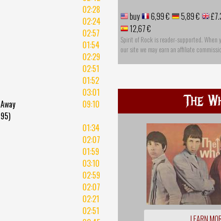
02:28
buy
6,99 €
5,89 €
£7.
02:24
12,67 €
02:57
Spirit of Rock is reader-supported. When 
01:54
our site we may earn an affiliate commissi
02:29
02:51
01:52
03:01
The W
 Away
09:10
995)
01:34
02:07
01:59
03:10
02:59
02:07
02:21
02:51
LEARN MO