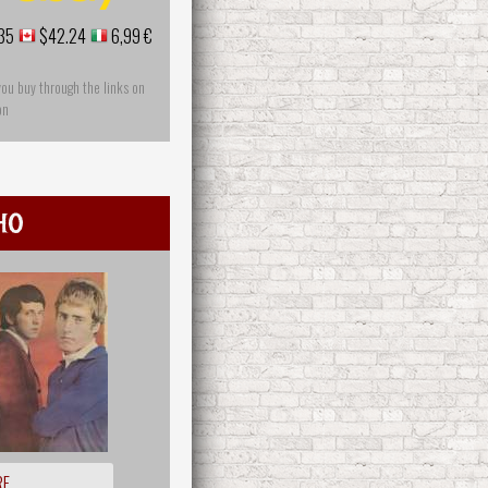
35
$42.24
6,99 €
you buy through the links on
on
ho
RE