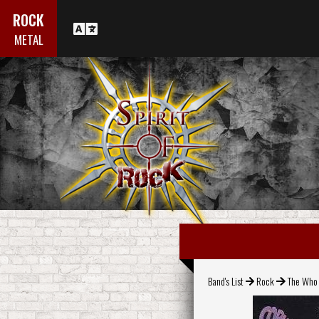
ROCK
METAL
Band's List
Rock
The Who