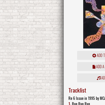
ADD T
ADD A
ADD
Tracklist
Re 6 Issue in 1995 by MC
1.
Run Run Run