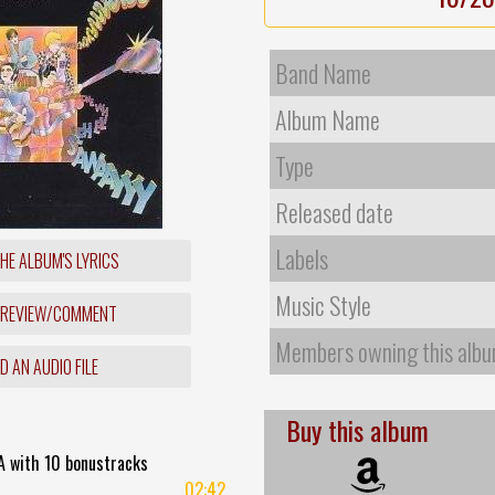
Band Name
Album Name
Type
Released date
Labels
HE ALBUM'S LYRICS
Music Style
 REVIEW/COMMENT
Members owning this alb
 AN AUDIO FILE
Buy this album
A with 10 bonustracks
02:42