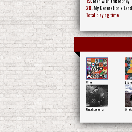
19.
Man with the Money
20.
My Generation / Land
Total playing time
Who
Endle
Quadrophenia
Who's