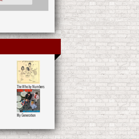
The Who by Numbers
My Generation