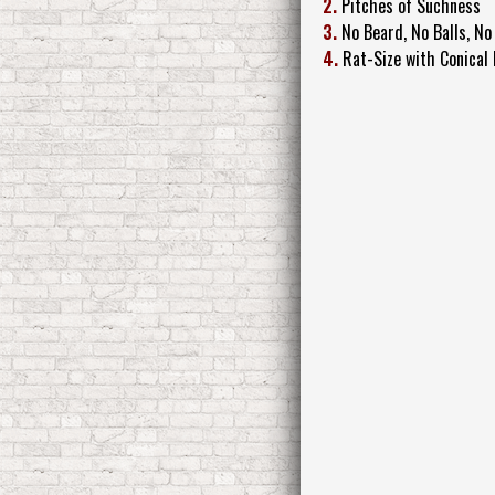
2.
Pitches of Suchness
3.
No Beard, No Balls, No
4.
Rat-Size with Conical