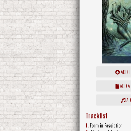
ADD T
ADD A
ADD
Tracklist
1.
Form in Fasciation