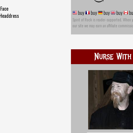
 Face
buy
buy
buy
buy
bu
 Headdress
Spirit of Rock is reader-supported. When 
our site we may earn an affiliate commissi
Nurse With