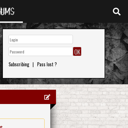
RUMS
Subscribing
|
Pass lost ?
es