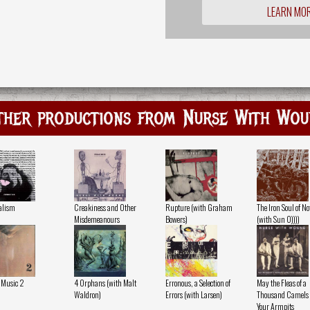
LEARN MO
ther productions from Nurse With Wou
alism
Creakiness and Other
Rupture (with Graham
The Iron Soul of N
Misdemeanours
Bowers)
(with Sun O))))
 Music 2
4 Orphans (with Malt
Erronous, a Selection of
May the Fleas of a
Waldron)
Errors (with Larsen)
Thousand Camels I
Your Armpits