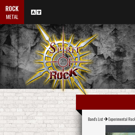
ROCK
METAL
Band's List
Experimental Roc