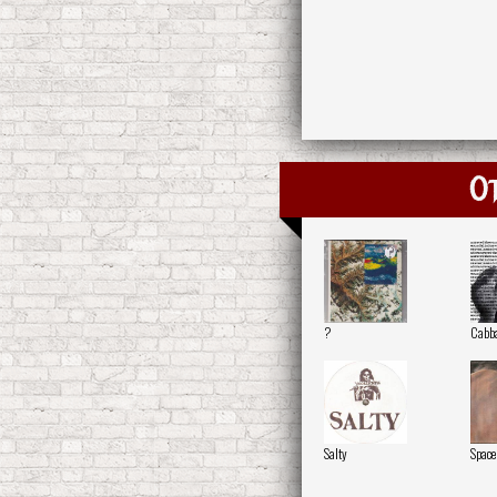
O
?
Cabb
Salty
Space