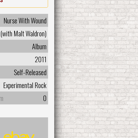
Nurse With Wound
(with Malt Waldron)
Album
2011
Self-Released
Experimental Rock
um
0