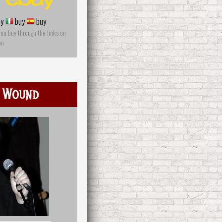
y
buy
buy
you buy through the links on
on
 Wound