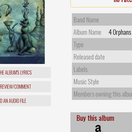
Band Name
Album Name
4 Orphans 
Type
Released date
Labels
HE ALBUM'S LYRICS
Music Style
 REVIEW/COMMENT
Members owning this alb
 AN AUDIO FILE
Buy this album