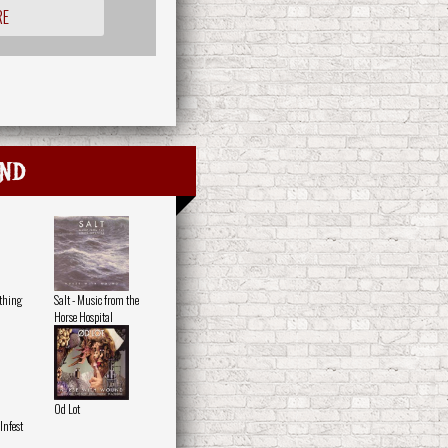
RE
nd
othing
Salt - Music from the
Horse Hospital
Od Lot
nfest