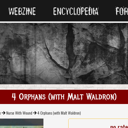
WEBZINE
ENCYCLOPEDIA
FO
4 Orphans (with Malt Waldron)
k
Nurse With Wound
4 Orphans (with Malt Waldron)
no rat