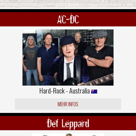
AC-DC
Hard-Rock - Australia
MEHR INFOS
Def Leppard