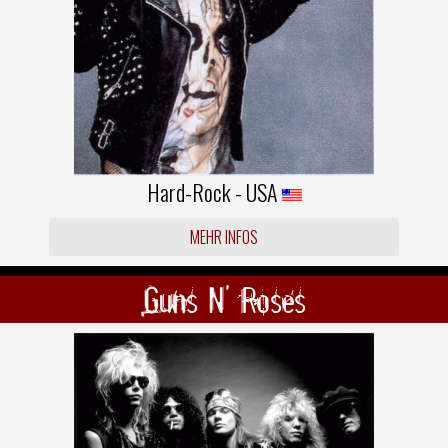
Hard-Rock - USA
MEHR INFOS
Guns N' Roses