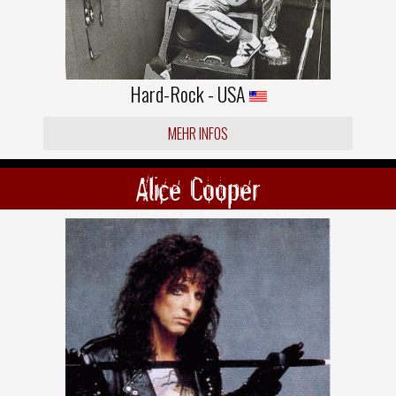
Hard-Rock - USA
MEHR INFOS
Alice Cooper