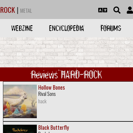
ROCK
|
METAL
WEBZINE
ENCYCLOPEDIA
FORUMS
Reviews HARD-ROCK
Hollow Bones
Rival Sons
hack
Black Butterfly