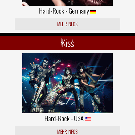
Hard-Rock - Germany
MEHR INFOS
Kiss
Hard-Rock - USA
MEHR INFOS