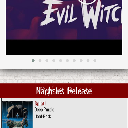
Nächstes Release
Splat!
Deep Purple
Hard-Rock