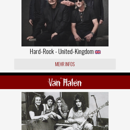
Hard-Rock - United-Kingdom
MEHR INFOS
Van Halen