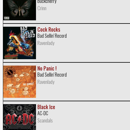
Buckcherry
Crinn
Cock Rocks
Bad Sellin' Record
Ravenlady
No Panic !
Bad Sellin' Record
Ravenlady
Black Ice
AC-DC
Scandals