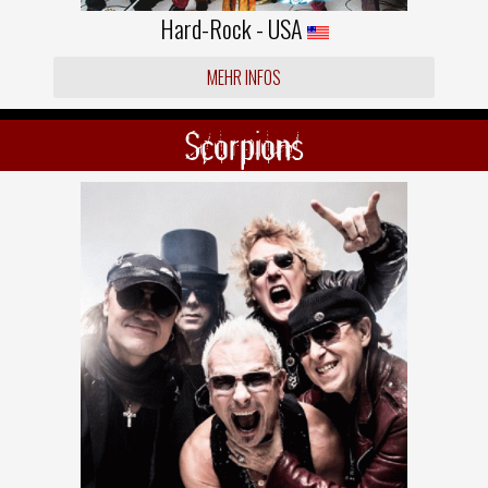
Hard-Rock - USA
MEHR INFOS
Scorpions