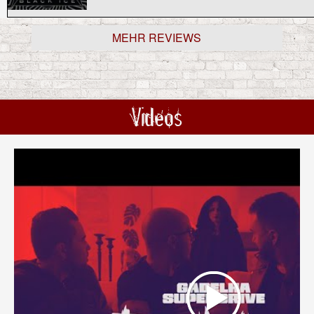
MEHR REVIEWS
Videos