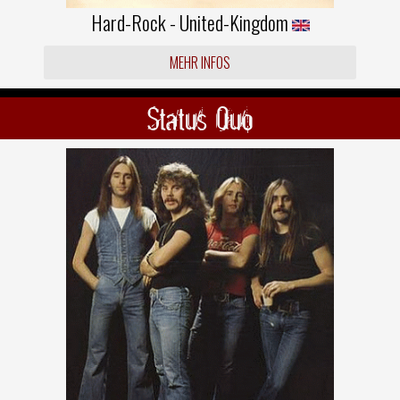
Hard-Rock - United-Kingdom
MEHR INFOS
Status Quo