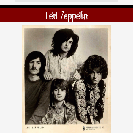
Led Zeppelin