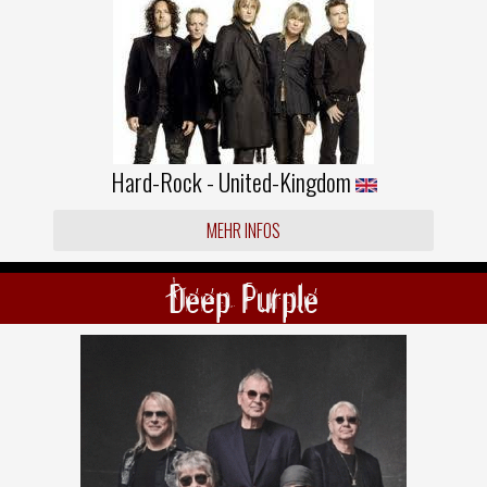
Hard-Rock - United-Kingdom
MEHR INFOS
Deep Purple