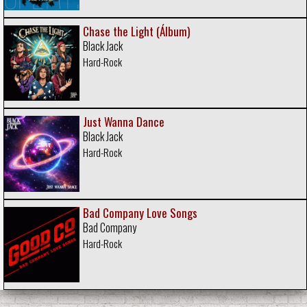
Chase the Light (Álbum)
Black Jack
Hard-Rock
Just Wanna Dance
Black Jack
Hard-Rock
Bad Company Love Songs
Bad Company
Hard-Rock