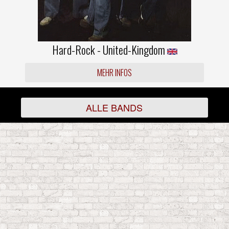
Hard-Rock - United-Kingdom
MEHR INFOS
ALLE BANDS