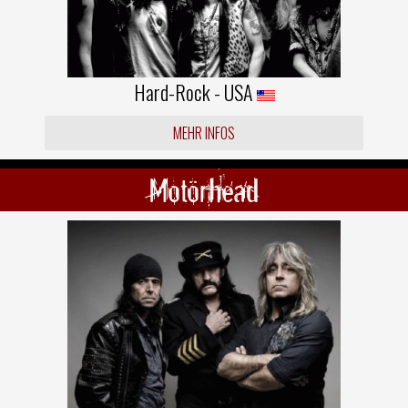
Hard-Rock - USA
MEHR INFOS
Motörhead