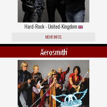
Hard-Rock - United-Kingdom
MEHR INFOS
Aerosmith