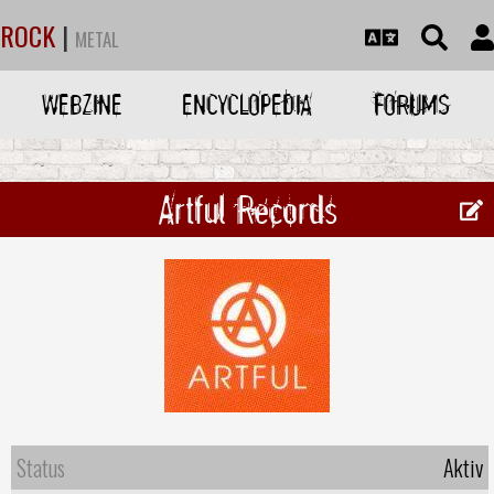
ROCK
|
METAL
WEBZINE
ENCYCLOPEDIA
FORUMS
Artful Records
Status
Aktiv