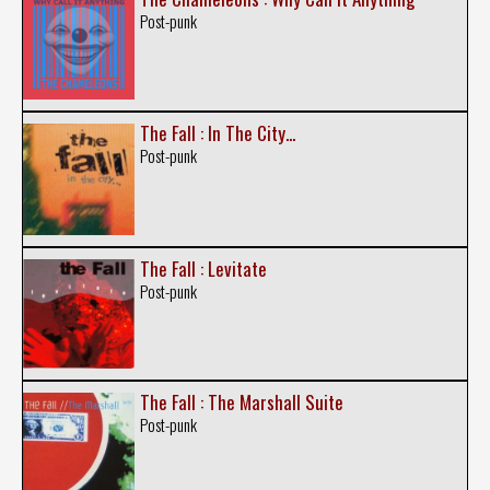
Post-punk
The Fall : In The City...
Post-punk
The Fall : Levitate
Post-punk
The Fall : The Marshall Suite
Post-punk