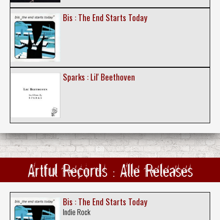
Bis : The End Starts Today
Sparks : Lil' Beethoven
Artful Records : Alle Releases
Bis : The End Starts Today
Indie Rock