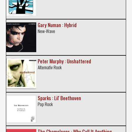
Gary Numan : Hybrid
New-Wave
Peter Murphy : Unshattered
Alternativ Rock
Sparks : Lil' Beethoven
Pop Rock
The Chameleons : Why Call It Anything