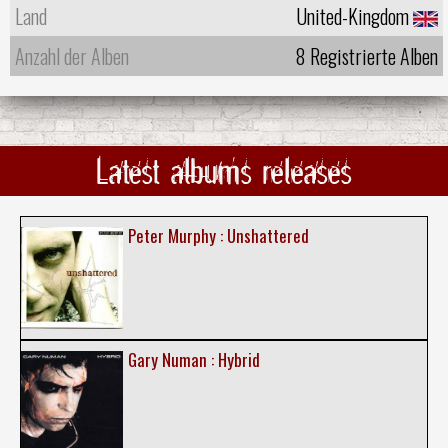
Land
United-Kingdom
Anzahl der Alben
8 Registrierte Alben
Latest albums releases
Peter Murphy : Unshattered
Gary Numan : Hybrid