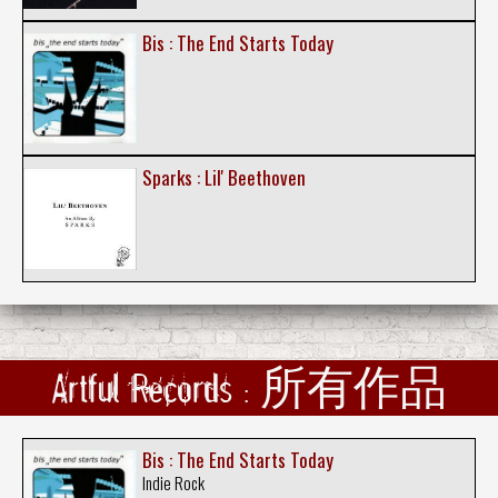
Bis : The End Starts Today
Sparks : Lil' Beethoven
Artful Records : 所有作品
Bis : The End Starts Today
Indie Rock