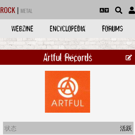
ROCK
|
METAL
WEBZINE
ENCYCLOPEDIA
FORUMS
Artful Records
状态
活跃