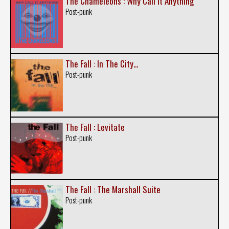
The Chameleons : Why Call It Anything
Post-punk
The Fall : In The City...
Post-punk
The Fall : Levitate
Post-punk
The Fall : The Marshall Suite
Post-punk