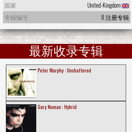
国家
United-Kingdom
专辑编号
8 注册专辑
最新收录专辑
Peter Murphy : Unshattered
Gary Numan : Hybrid