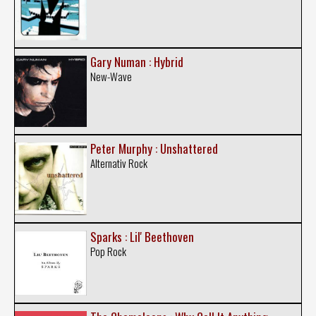
Gary Numan : Hybrid
New-Wave
Peter Murphy : Unshattered
Alternativ Rock
Sparks : Lil' Beethoven
Pop Rock