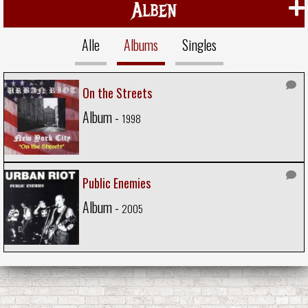
Alben
Alle
Albums
Singles
On the Streets
Album -
1998
Public Enemies
Album -
2005