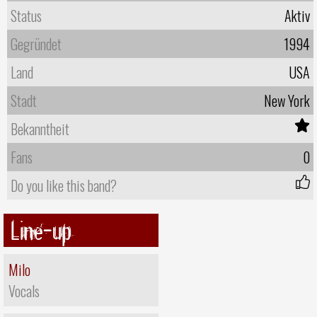
Status
Aktiv
Gegründet
1994
Land
USA
Stadt
New York
Bekanntheit
Fans
0
Do you like this band?
Line-up
Milo
Vocals