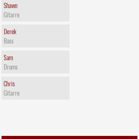
Shawn
Gitarre
Derek
Bass
Sam
Drums
Chris
Gitarre