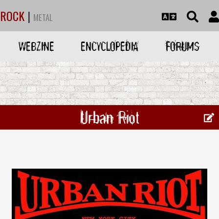
ROCK
|
METAL
WEBZINE
ENCYCLOPEDIA
FORUMS
Urban Riot