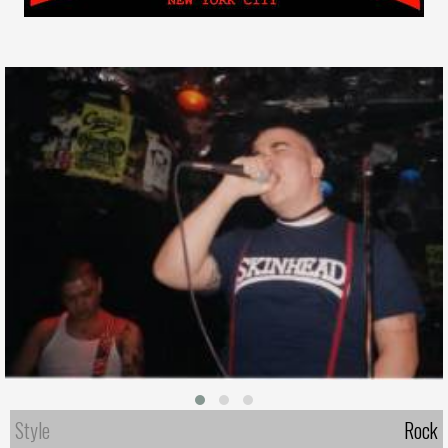
Style
Rock