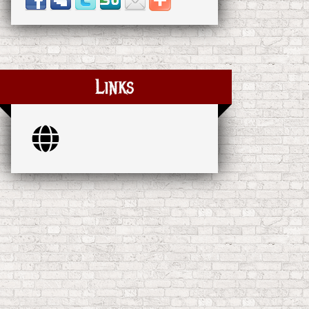
Links