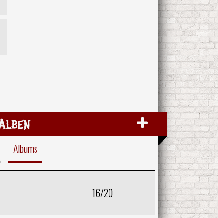
Alben
Albums
16/20