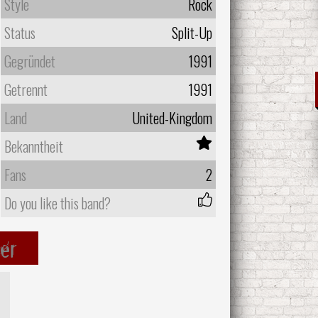
Style
Rock
Status
Split-Up
Gegründet
1991
Getrennt
1991
Land
United-Kingdom
Bekanntheit
Fans
2
Do you like this band?
er