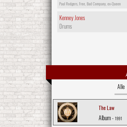
Paul Rodgers, Free, Bad Company, ex-Queen
Kenney Jones
Drums
Alle
The Law
Album -
1991