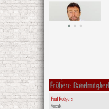
Frühere Bandmitglied
Paul Rodgers
Vocals