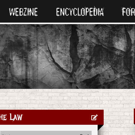
WEBZINE
ENCYCLOPEDIA
FO
he Law