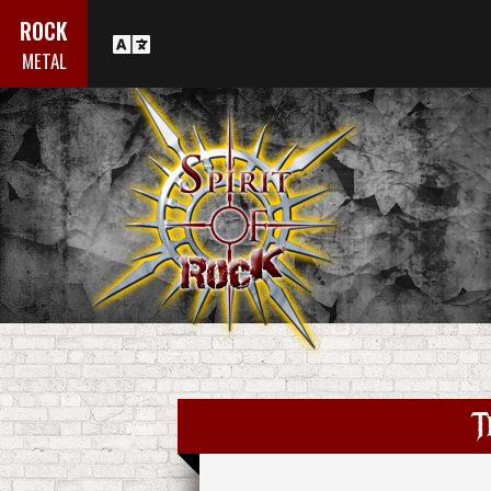
ROCK
METAL
T