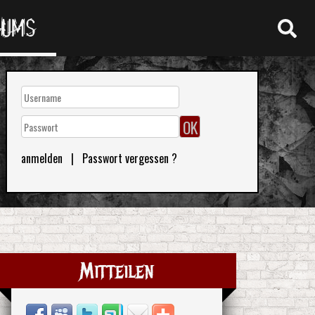
RUMS
anmelden
|
Passwort vergessen ?
Mitteilen