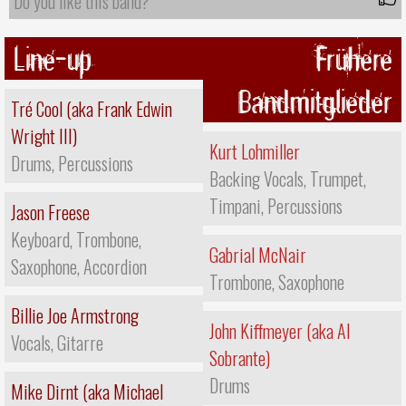
Do you like this band?
Line-up
Frühere
Bandmitglieder
Tré Cool (aka Frank Edwin
Wright III)
Kurt Lohmiller
Drums, Percussions
Backing Vocals, Trumpet,
Timpani, Percussions
Jason Freese
Keyboard, Trombone,
Gabrial McNair
Saxophone, Accordion
Trombone, Saxophone
Billie Joe Armstrong
John Kiffmeyer (aka Al
Vocals, Gitarre
Sobrante)
Drums
Mike Dirnt (aka Michael