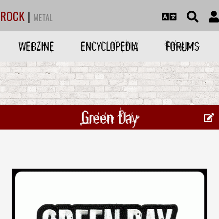
ROCK
|
METAL
WEBZINE
ENCYCLOPEDIA
FORUMS
Green Day