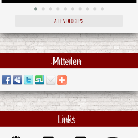
ALLE VIDEOCLIPS
Mitteilen
Links