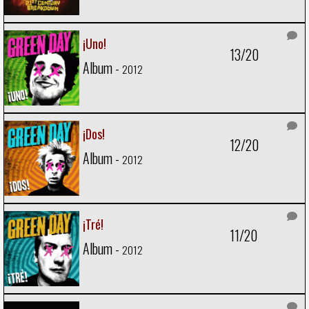
¡Uno!
13/20
Album -
2012
¡Dos!
12/20
Album -
2012
¡Tré!
11/20
Album -
2012