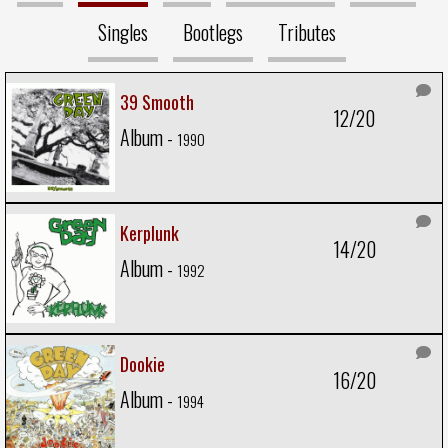
Singles
Bootlegs
Tributes
39 Smooth
12/20
Album -
1990
Kerplunk
14/20
Album -
1992
Dookie
16/20
Album -
1994