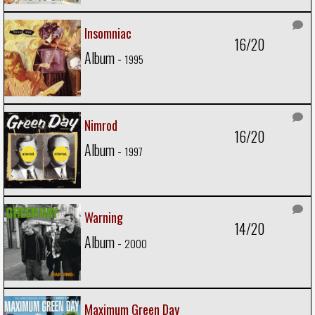
Insomniac
16/20
Album -
1995
Nimrod
16/20
Album -
1997
Warning
14/20
Album -
2000
Maximum Green Day