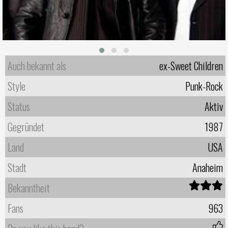
Auch bekannt als
ex-Sweet Children
Style
Punk-Rock
Status
Aktiv
Gegründet
1987
Land
USA
Stadt
Anaheim
Bekanntheit
Fans
963