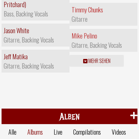
Pritchard)
Timmy Chunks
Bass, Backing Vocals
Gitarre
Jason White
Mike Pelino
Gitarre, Backing Vocals
Gitarre, Backing Vocals
Jeff Matika
MEHR SEHEN
Gitarre, Backing Vocals
Alben
Alle
Albums
Live
Compilations
Videos