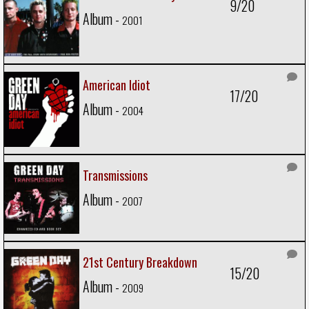
9/20
Album -
2001
American Idiot
17/20
Album -
2004
Transmissions
Album -
2007
21st Century Breakdown
15/20
Album -
2009