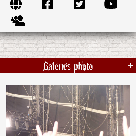
Galeries photo