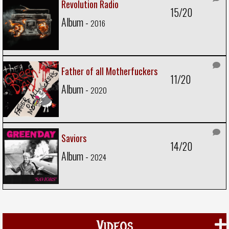
Revolution Radio
15/20
Album -
2016
Father of all Motherfuckers
11/20
Album -
2020
Saviors
14/20
Album -
2024
Videos