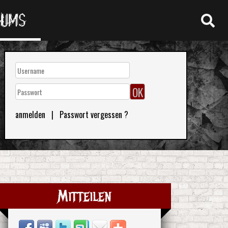
RUMS
anmelden
|
Passwort vergessen ?
Mitteilen