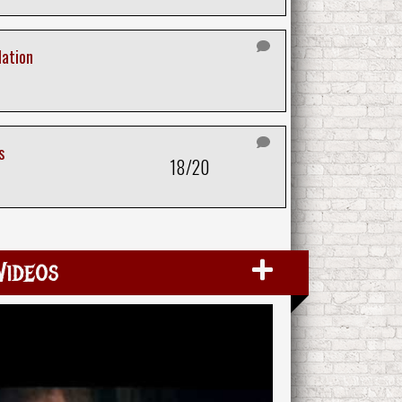
lation
s
18/20
Videos