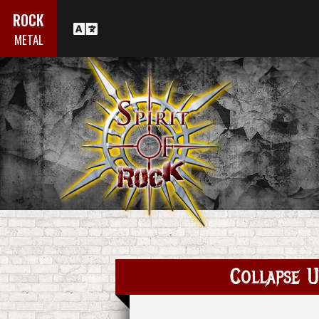
ROCK
METAL
Collapse U