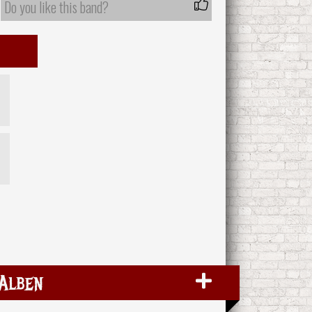
Do you like this band?
Alben