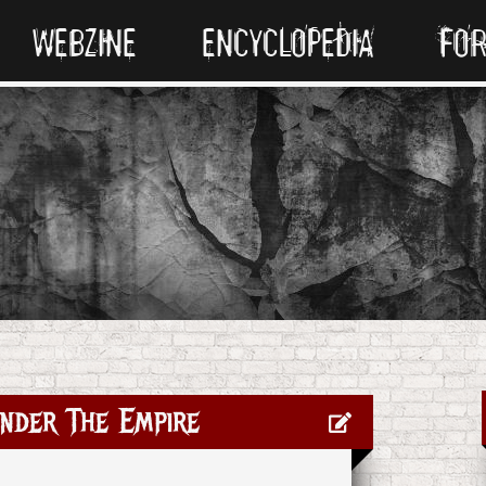
WEBZINE
ENCYCLOPEDIA
FO
nder The Empire