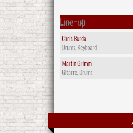
Line-up
Chris Burda
Drums, Keyboard
Martin Grimm
Gitarre, Drums