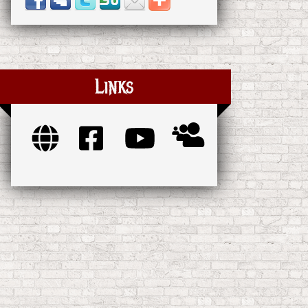
Links