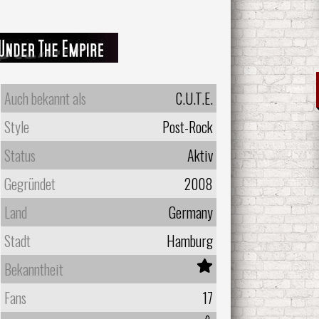
Auch bekannt als
C.U.T.E.
Style
Post-Rock
Status
Aktiv
Gegründet
2008
Land
Germany
Stadt
Hamburg
Bekanntheit
Fans
17