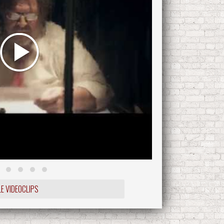
LE VIDEOCLIPS