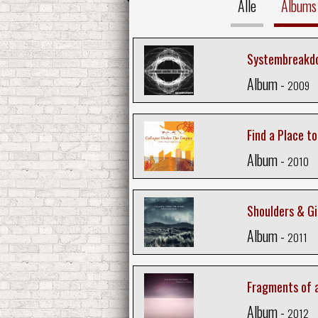
Alle
Albums
Systembreakd
Album -
2009
Find a Place t
Album -
2010
Shoulders & Gi
Album -
2011
Fragments of 
Album -
2012