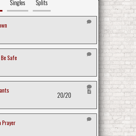
Singles
Splits
own
o Be Safe
ants
20/20
a Prayer