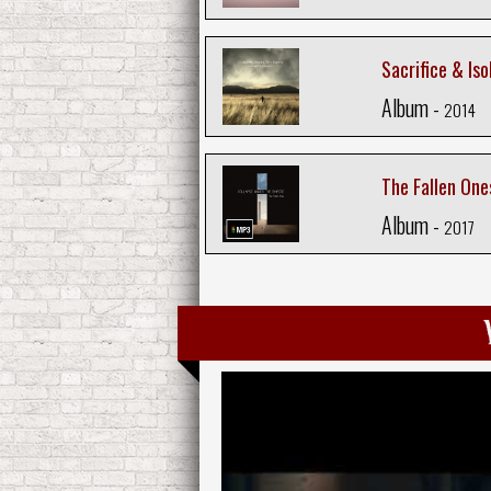
Sacrifice & Iso
Album -
2014
The Fallen One
Album -
2017