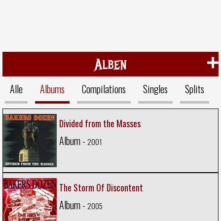
Alben
Alle
Albums
Compilations
Singles
Splits
Divided from the Masses
Album -
2001
The Storm Of Discontent
Album -
2005