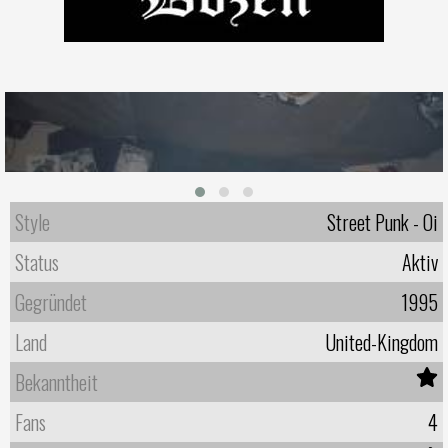
Style
Street Punk - Oi
Status
Aktiv
Gegründet
1995
Land
United-Kingdom
Bekanntheit
Fans
4