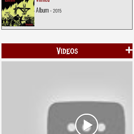
Album -
2015
Videos