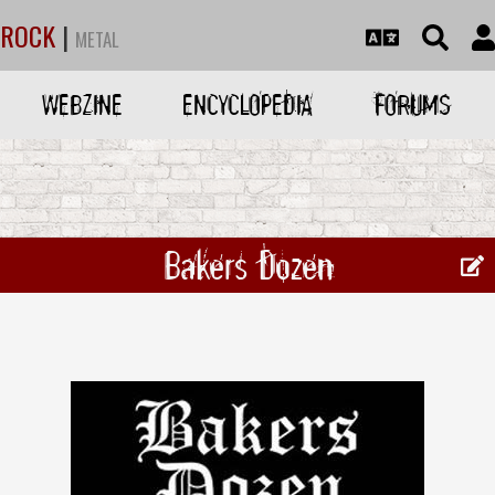
ROCK
|
METAL
WEBZINE
ENCYCLOPEDIA
FORUMS
Bakers Dozen