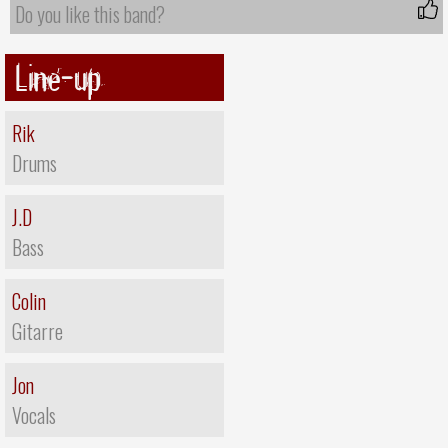
Do you like this band?
Line-up
Rik
Drums
J.D
Bass
Colin
Gitarre
Jon
Vocals