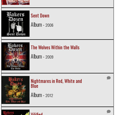
Sent Down
Album -
2006
The Wolves Within the Walls
Album -
2009
Nightmares in Red, White and
Blue
Album -
2012
Vilified