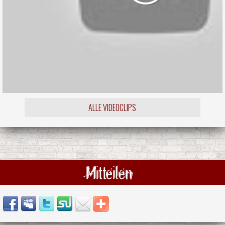
ALLE VIDEOCLIPS
Mitteilen