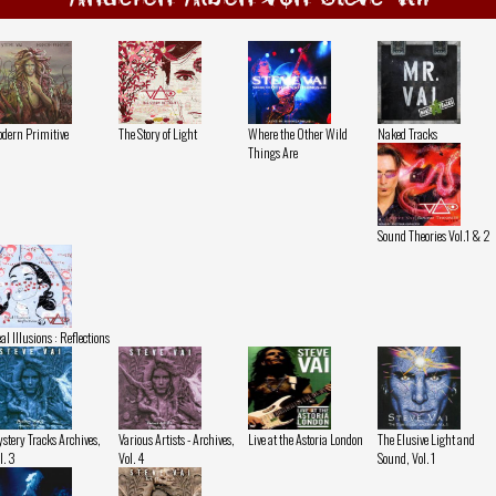
dern Primitive
The Story of Light
Where the Other Wild
Naked Tracks
Things Are
Sound Theories Vol.1 & 2
al Illusions : Reflections
stery Tracks Archives,
Various Artists - Archives,
Live at the Astoria London
The Elusive Light and
l. 3
Vol. 4
Sound, Vol. 1