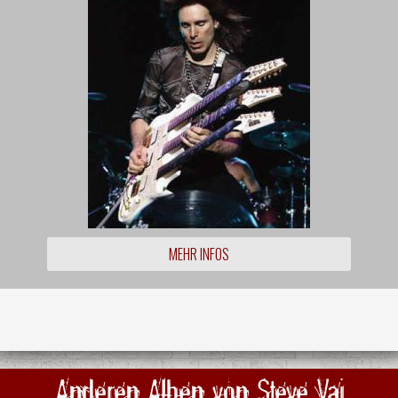
MEHR INFOS
Anderen Alben von Steve Vai