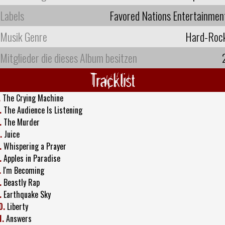
Labels
Favored Nations Entertainmen
Musik Genre
Hard-Roc
Mitglieder die dieses Album besitzen
Tracklist
.
The Crying Machine
.
The Audience Is Listening
.
The Murder
.
Juice
.
Whispering a Prayer
.
Apples in Paradise
.
I'm Becoming
.
Beastly Rap
.
Earthquake Sky
0.
Liberty
1.
Answers