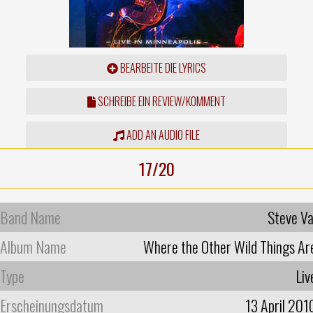
BEARBEITE DIE LYRICS
SCHREIBE EIN REVIEW/KOMMENT
ADD AN AUDIO FILE
17/20
Band Name
Steve Va
Album Name
Where the Other Wild Things Ar
Type
Liv
Erscheinungsdatum
13 April 201