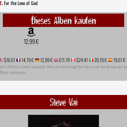
2.
For the Love of God
Dieses Alben kaufen
12,99 €
$16.51
14,79 €
12,99 €
£11.79
$24.41
20,19 €
19,07 €
pirit of Rock is reader-supported. When you buy through the links on our site we may earn an
ffiliate commission
Steve Vai