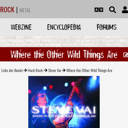
ROCK
|
METAL
WEBZINE
ENCYCLOPEDIA
FORUMS
Where the Other Wild Things Are
Liste der Bands
Hard-Rock
Steve Vai
Where the Other Wild Things Are