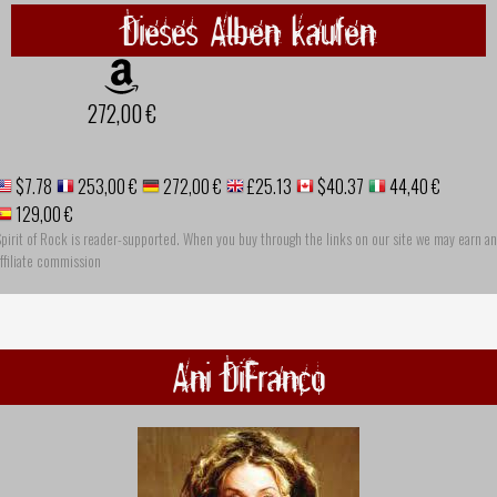
Dieses Alben kaufen
272,00 €
$7.78
253,00 €
272,00 €
£25.13
$40.37
44,40 €
129,00 €
pirit of Rock is reader-supported. When you buy through the links on our site we may earn an
ffiliate commission
Ani DiFranco