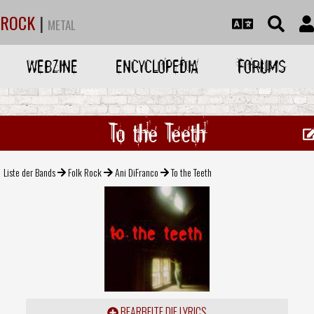
ROCK
|
METAL
WEBZINE
ENCYCLOPEDIA
FORUMS
To the Teeth
Liste der Bands
Folk Rock
Ani DiFranco
To the Teeth
BEARBEITE DIE LYRICS