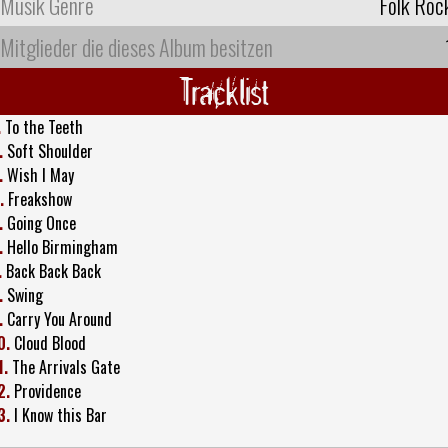
Musik Genre
Folk Roc
Mitglieder die dieses Album besitzen
Tracklist
.
To the Teeth
.
Soft Shoulder
.
Wish I May
.
Freakshow
.
Going Once
.
Hello Birmingham
.
Back Back Back
.
Swing
.
Carry You Around
0.
Cloud Blood
1.
The Arrivals Gate
2.
Providence
3.
I Know this Bar