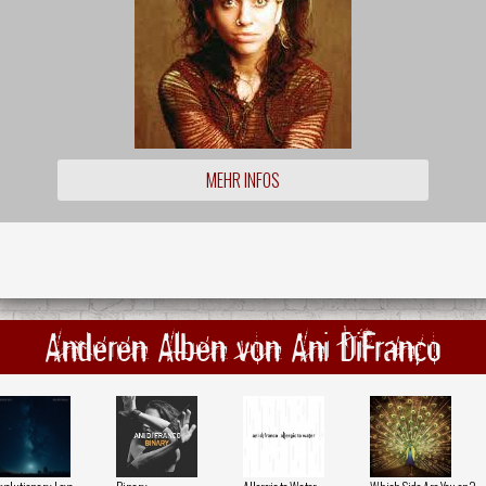
MEHR INFOS
Anderen Alben von Ani DiFranco