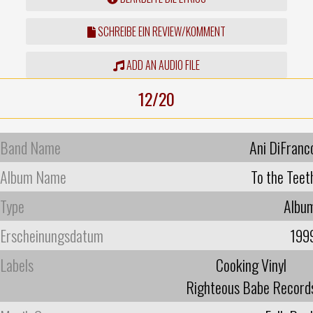
SCHREIBE EIN REVIEW/KOMMENT
ADD AN AUDIO FILE
12/20
Band Name
Ani DiFranc
Album Name
To the Teet
Type
Albu
Erscheinungsdatum
199
Labels
Cooking Vinyl
Righteous Babe Record