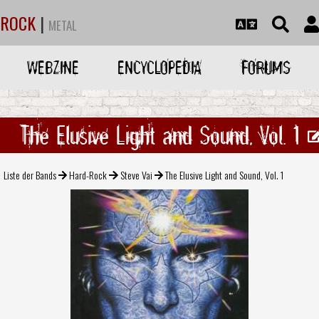
ROCK
|
METAL
WEBZINE
ENCYCLOPEDIA
FORUMS
The Elusive Light and Sound, Vol. 1
Liste der Bands
Hard-Rock
Steve Vai
The Elusive Light and Sound, Vol. 1