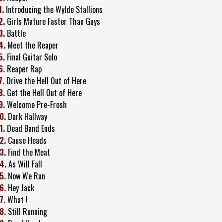
1.
Introducing the Wylde Stallions
2.
Girls Mature Faster Than Guys
3.
Battle
4.
Meet the Reaper
5.
Final Guitar Solo
6.
Reaper Rap
7.
Drive the Hell Out of Here
8.
Get the Hell Out of Here
9.
Welcome Pre-Frosh
0.
Dark Hallway
1.
Dead Band Ends
2.
Cause Heads
3.
Find the Meat
4.
As Will Fall
5.
Now We Run
6.
Hey Jack
7.
What !
8.
Still Running