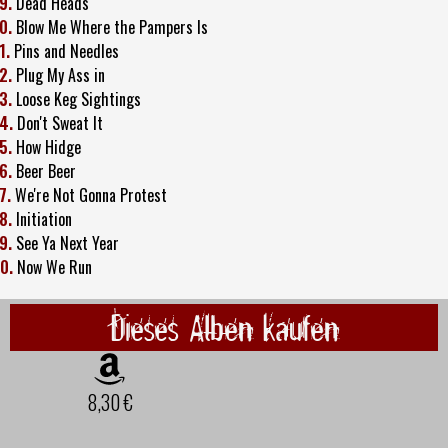
9.
Dead Heads
0.
Blow Me Where the Pampers Is
1.
Pins and Needles
2.
Plug My Ass in
3.
Loose Keg Sightings
4.
Don't Sweat It
5.
How Hidge
6.
Beer Beer
7.
We're Not Gonna Protest
8.
Initiation
9.
See Ya Next Year
0.
Now We Run
Dieses Alben kaufen
8,30 €