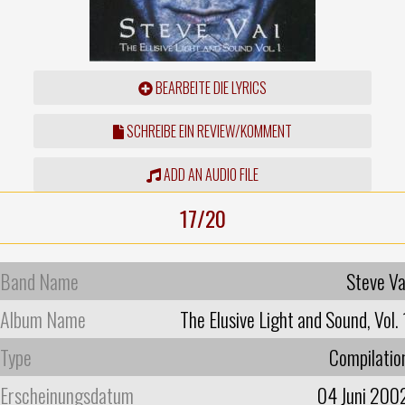
BEARBEITE DIE LYRICS
SCHREIBE EIN REVIEW/KOMMENT
ADD AN AUDIO FILE
17/20
Band Name
Steve Va
Album Name
The Elusive Light and Sound, Vol. 
Type
Compilatio
Erscheinungsdatum
04 Juni 200