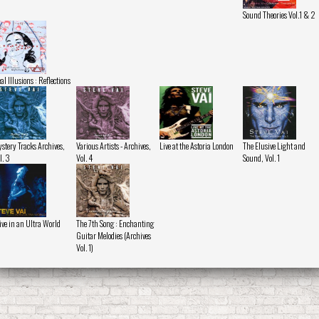
Sound Theories Vol.1 & 2
al Illusions : Reflections
stery Tracks Archives,
Various Artists - Archives,
Live at the Astoria London
The Elusive Light and
l. 3
Vol. 4
Sound, Vol. 1
ive in an Ultra World
The 7th Song : Enchanting
Guitar Melodies (Archives
Vol. 1)