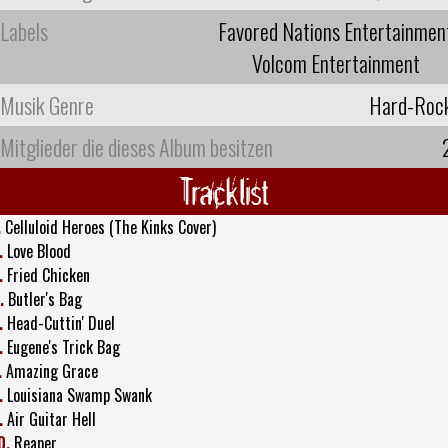
Labels
Favored Nations Entertainmen
Volcom Entertainment
Musik Genre
Hard-Roc
Mitglieder die dieses Album besitzen
Tracklist
.
Celluloid Heroes (The Kinks Cover)
.
Love Blood
.
Fried Chicken
.
Butler's Bag
.
Head-Cuttin' Duel
.
Eugene's Trick Bag
.
Amazing Grace
.
Louisiana Swamp Swank
.
Air Guitar Hell
0.
Reaper