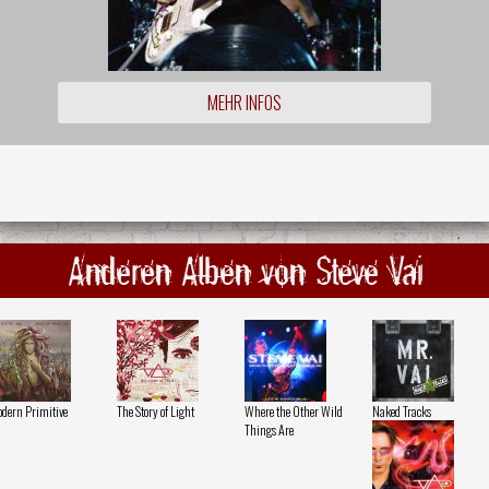
MEHR INFOS
Anderen Alben von Steve Vai
dern Primitive
The Story of Light
Where the Other Wild
Naked Tracks
Things Are