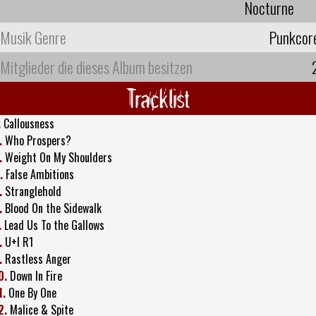
Nocturne
Musik Genre
Punkcor
Mitglieder die dieses Album besitzen
Tracklist
.
Callousness
.
Who Prospers?
.
Weight On My Shoulders
.
False Ambitions
.
Stranglehold
.
Blood On the Sidewalk
.
Lead Us To the Gallows
.
U+I R1
.
Rastless Anger
0.
Down In Fire
1.
One By One
2.
Malice & Spite