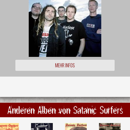
MEHR INFOS
Anderen Alben von Satanic Surfers