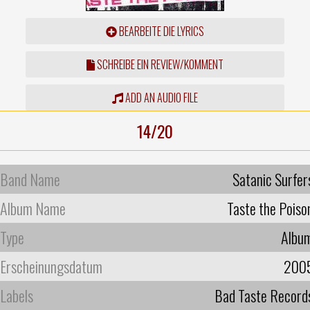
BEARBEITE DIE LYRICS
SCHREIBE EIN REVIEW/KOMMENT
ADD AN AUDIO FILE
14/20
Band Name
Satanic Surfer
Album Name
Taste the Poiso
Type
Albu
Erscheinungsdatum
200
Labels
Bad Taste Record