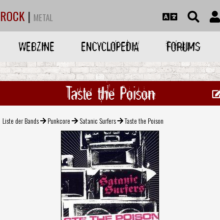
ROCK
|
METAL
WEBZINE
ENCYCLOPEDIA
FORUMS
Taste the Poison
Liste der Bands
Punkcore
Satanic Surfers
Taste the Poison