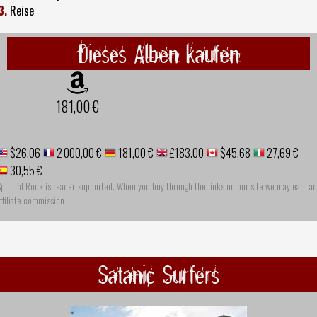
3.
Reise
Dieses Alben kaufen
181,00 €
$26.06
2 000,00 €
181,00 €
£183.00
$45.68
27,69 €
30,55 €
pirit of Rock is reader-supported. When you buy through the links on our site we may earn an
ffiliate commission
Satanic Surfers