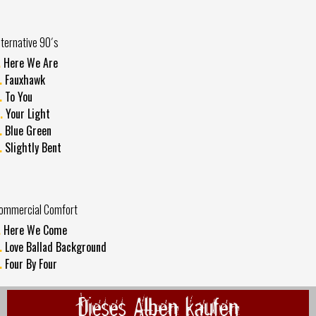
lternative 90´s
.
Here We Are
.
Fauxhawk
.
To You
.
Your Light
.
Blue Green
.
Slightly Bent
ommercial Comfort
.
Here We Come
.
Love Ballad Background
.
Four By Four
Dieses Alben kaufen