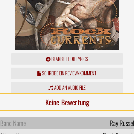
BEARBEITE DIE LYRICS
SCHREIBE EIN REVIEW/KOMMENT
ADD AN AUDIO FILE
Keine Bewertung
Band Name
Ray Russel