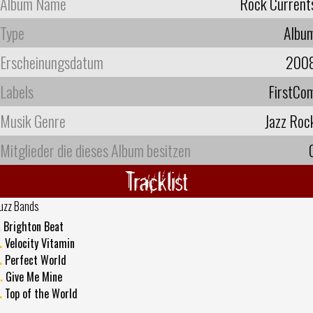
Album Name
Rock Current
Type
Albu
Erscheinungsdatum
200
Labels
FirstCo
Musik Genre
Jazz Roc
Mitglieder die dieses Album besitzen
Tracklist
uzz Bands
.
Brighton Beat
.
Velocity Vitamin
.
Perfect World
.
Give Me Mine
.
Top of the World