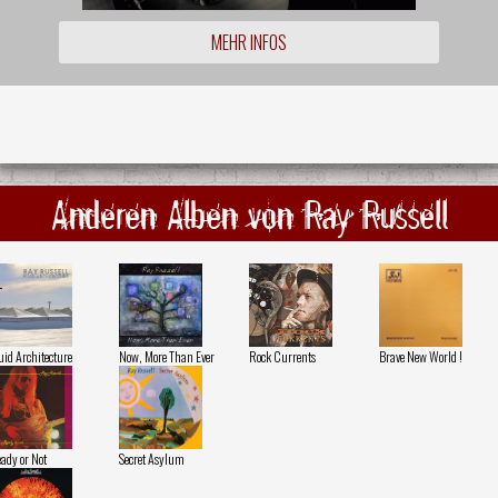
MEHR INFOS
Anderen Alben von Ray Russell
uid Architecture
Now, More Than Ever
Rock Currents
Brave New World !
ady or Not
Secret Asylum