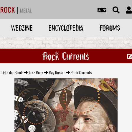
ROCK
|
METAL
WEBZINE
ENCYCLOPEDIA
FORUMS
Rock Currents
Liste der Bands
Jazz Rock
Ray Russell
Rock Currents