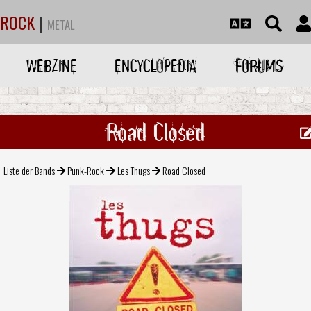
ROCK
|
METAL
WEBZINE
ENCYCLOPEDIA
FORUMS
Road Closed
Liste der Bands
Punk-Rock
Les Thugs
Road Closed