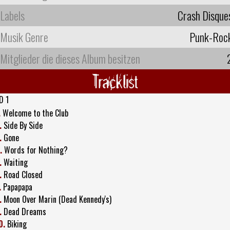
Labels
Crash Disque
Musik Genre
Punk-Roc
Mitglieder die dieses Album besitzen
Tracklist
D 1
.
Welcome to the Club
.
Side By Side
.
Gone
.
Words for Nothing?
.
Waiting
.
Road Closed
.
Papapapa
.
Moon Over Marin (Dead Kennedy's)
.
Dead Dreams
0.
Biking