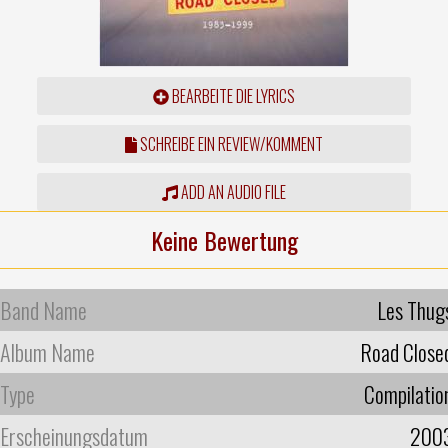
BEARBEITE DIE LYRICS
SCHREIBE EIN REVIEW/KOMMENT
ADD AN AUDIO FILE
Keine Bewertung
Band Name
Les Thug
Album Name
Road Close
Type
Compilatio
Erscheinungsdatum
200