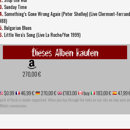
3.
Sunday Time
4.
Something’s Gone Wrong Again (Peter Shelley) (Live Clermont-Ferran
988)
5.
Bulgarian Blues
6.
Little Vera's Song (Live La Roche/Yon 1999)
Dieses Alben kaufen
270,00 €
$0.99
46,99 €
270,00 €
£183.00
buy
183,00 €
47,99 
pirit of Rock is reader-supported. When you buy through the links on our site we may earn an
ffiliate commission