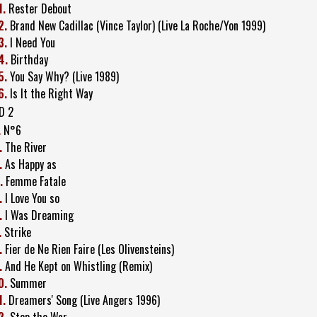
1.
Rester Debout
2.
Brand New Cadillac (Vince Taylor) (Live La Roche/Yon 1999)
3.
I Need You
4.
Birthday
5.
You Say Why? (Live 1989)
6.
Is It the Right Way
D 2
.
N°6
.
The River
.
As Happy as
.
Femme Fatale
.
I Love You so
.
I Was Dreaming
.
Strike
.
Fier de Ne Rien Faire (Les Olivensteins)
.
And He Kept on Whistling (Remix)
0.
Summer
1.
Dreamers' Song (Live Angers 1996)
2.
Stop the War