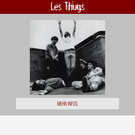
Les Thugs
MEHR INFOS