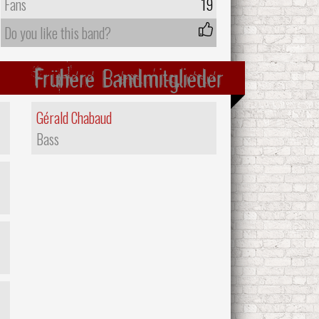
Fans
19
Do you like this band?
Frühere Bandmitglieder
Gérald Chabaud
Bass