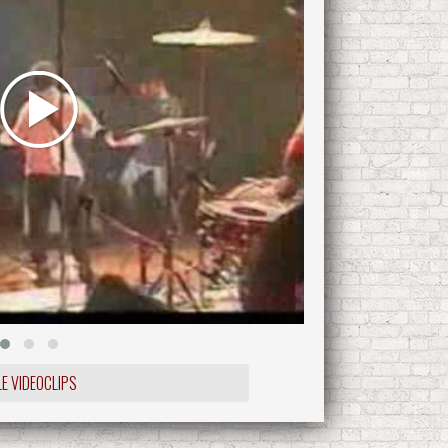
LE VIDEOCLIPS