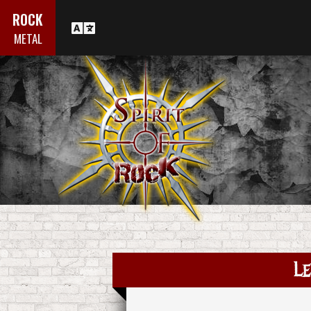
ROCK
METAL
Le