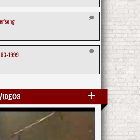
er'song
983-1999
Videos