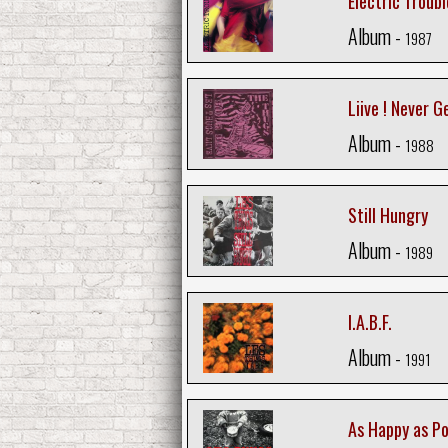
Electric Troubl
Album -
1987
Liive ! Never G
Album -
1988
Still Hungry
Album -
1989
I.A.B.F.
Album -
1991
As Happy as Po