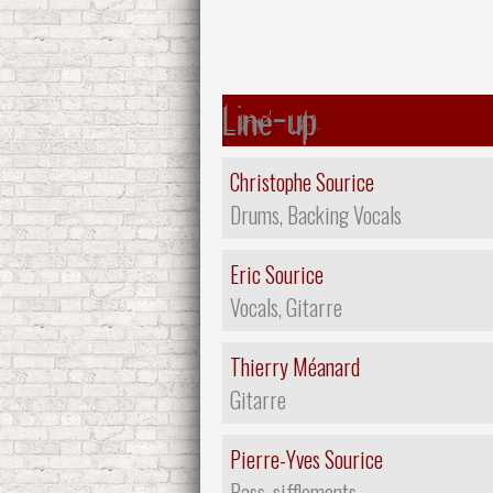
Line-up
Christophe Sourice
Drums, Backing Vocals
Eric Sourice
Vocals, Gitarre
Thierry Méanard
Gitarre
Pierre-Yves Sourice
Bass, sifflements