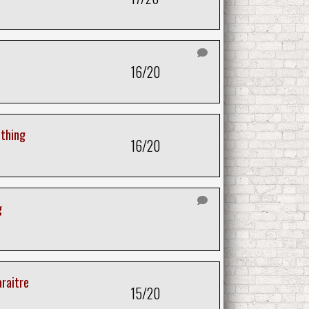
16/20
thing
16/20
g
araitre
15/20