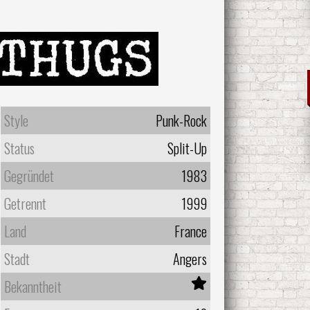
Style
Punk-Rock
Status
Split-Up
Gegründet
1983
Getrennt
1999
Land
France
Stadt
Angers
Bekanntheit