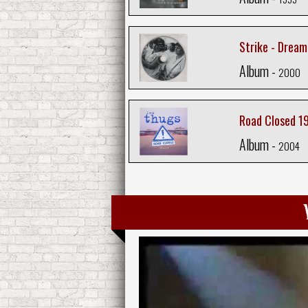
Strike - Dream
Album -
2000
Road Closed 1
Album -
2004