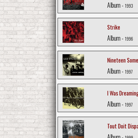
Album -
1993
Strike
Album -
1996
Nineteen Some
Album -
1997
I Was Dreamin
Album -
1997
Tout Doit Disp
Album -
1999