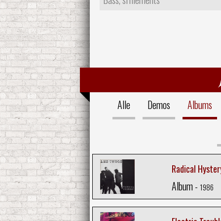
Alle
Demos
Albums
Radical Hyster
Album -
1986