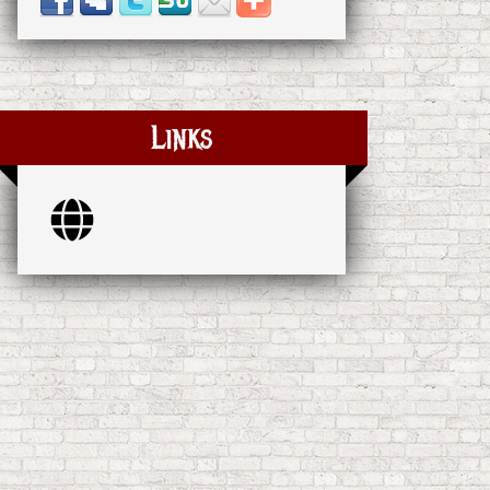
Links