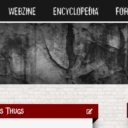
WEBZINE
ENCYCLOPEDIA
FO
s Thugs