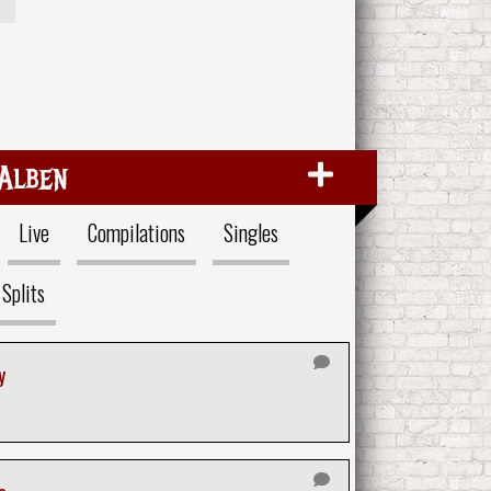
Alben
Live
Compilations
Singles
Splits
y