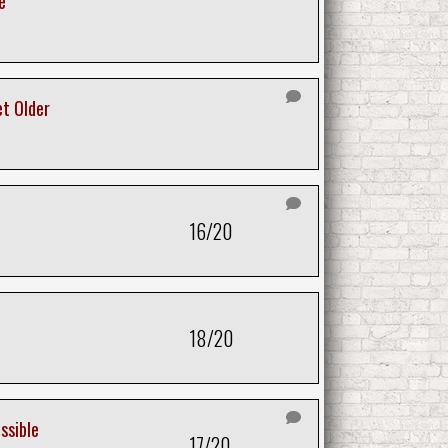
e
et Older
16/20
18/20
ssible
17/20