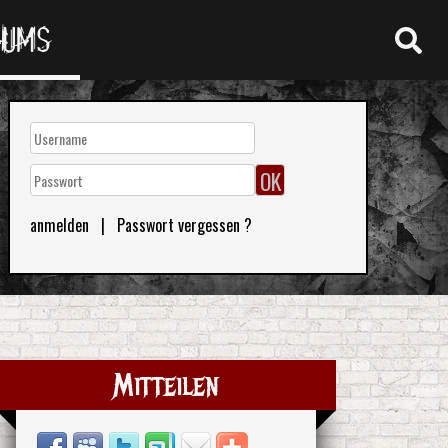
RUMS
anmelden
|
Passwort vergessen ?
Mitteilen