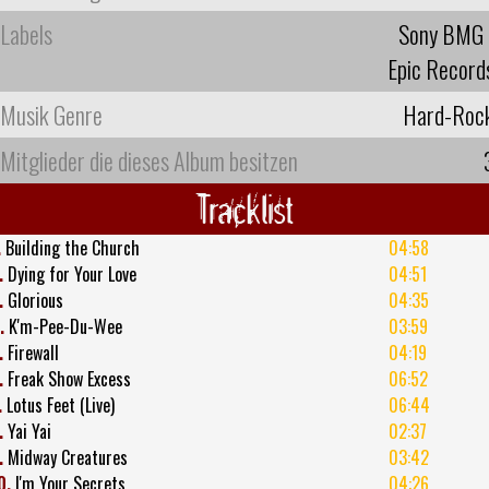
Labels
Sony BMG
Epic Record
Musik Genre
Hard-Roc
Mitglieder die dieses Album besitzen
Tracklist
.
Building the Church
04:58
.
Dying for Your Love
04:51
.
Glorious
04:35
.
K'm-Pee-Du-Wee
03:59
.
Firewall
04:19
.
Freak Show Excess
06:52
.
Lotus Feet (Live)
06:44
.
Yai Yai
02:37
.
Midway Creatures
03:42
0.
I'm Your Secrets
04:26