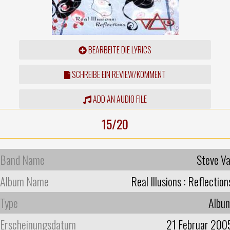
BEARBEITE DIE LYRICS
SCHREIBE EIN REVIEW/KOMMENT
ADD AN AUDIO FILE
15/20
Band Name
Steve Va
Album Name
Real Illusions : Reflection
Type
Albu
Erscheinungsdatum
21 Februar 200