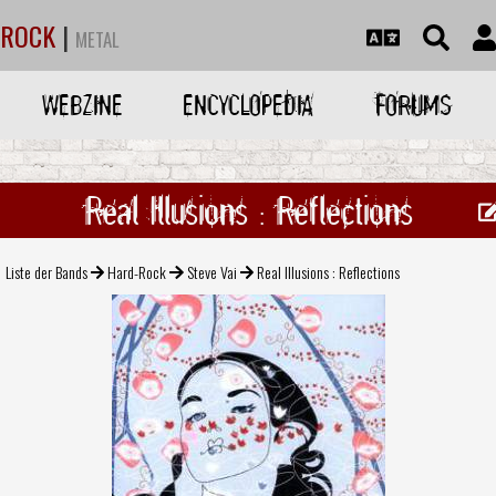
ROCK
|
METAL
WEBZINE
ENCYCLOPEDIA
FORUMS
Real Illusions : Reflections
Liste der Bands
Hard-Rock
Steve Vai
Real Illusions : Reflections