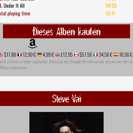
1.
Under It All
08:08
otal playing time
55:11
Dieses Alben kaufen
$17.88
12,90 €
4,99 €
£12.95
$57.56
34,56 €
16,56 €
pirit of Rock is reader-supported. When you buy through the links on our site we may earn an
ffiliate commission
Steve Vai