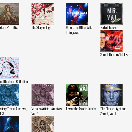
dern Primitive
The Story of Light
Where the Other Wild
Naked Tracks
Things Are
Sound Theories Vol.1 & 2
al Illusions : Reflections
stery Tracks Archives,
Various Artists - Archives,
Live at the Astoria London
The Elusive Light and
l. 3
Vol. 4
Sound, Vol. 1