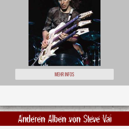
MEHR INFOS
Anderen Alben von Steve Vai