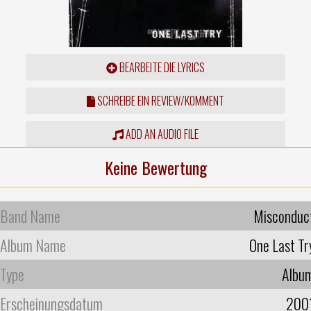
BEARBEITE DIE LYRICS
SCHREIBE EIN REVIEW/KOMMENT
ADD AN AUDIO FILE
Keine Bewertung
Band Name
Misconduc
Album Name
One Last Tr
Type
Albu
Erscheinungsdatum
200