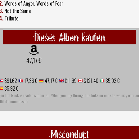
2.
Words of Anger, Words of Fear
3.
Not the Same
4.
Tribute
Dieses Alben kaufen
47,17 €
$91.62
17,36 €
47,17 €
£11.99
$121.40
35,92 €
35,92 €
pirit of Rock is reader-supported. When you buy through the links on our site we may earn an
ffiliate commission
Misconduct