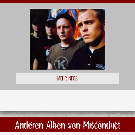
MEHR INFOS
Anderen Alben von Misconduct