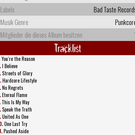
Labels
Bad Taste Record
Musik Genre
Punkcor
Mitglieder die dieses Album besitzen
Tracklist
.
You´re the Reason
.
I Believe
.
Streets of Glory
.
Hardcore Lifestyle
.
No Regrets
.
Eternal Flame
.
This Is My Way
.
Speak the Truth
.
United As One
0.
One Last Try
1.
Pushed Aside