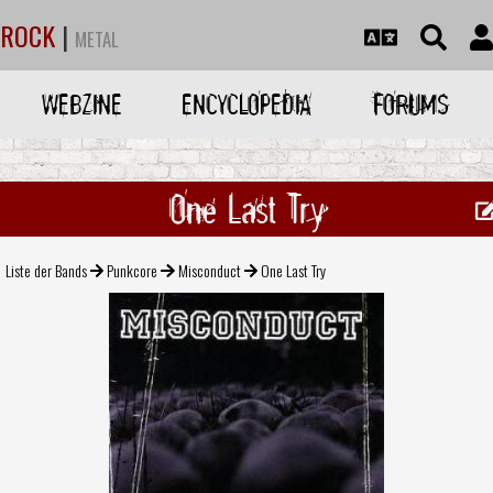
ROCK
|
METAL
WEBZINE
ENCYCLOPEDIA
FORUMS
One Last Try
Liste der Bands
Punkcore
Misconduct
One Last Try