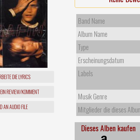
Band Name
Album Name
Type
Erscheinungsdatum
Labels
BEITE DIE LYRICS
 EIN REVIEW/KOMMENT
Musik Genre
 AN AUDIO FILE
Mitglieder die dieses Albu
Dieses Alben kaufen