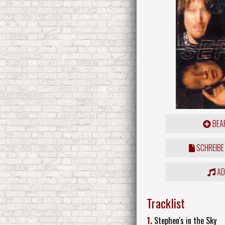
BEAR
SCHREIBE
ADD
Tracklist
1.
Stephen's in the Sky