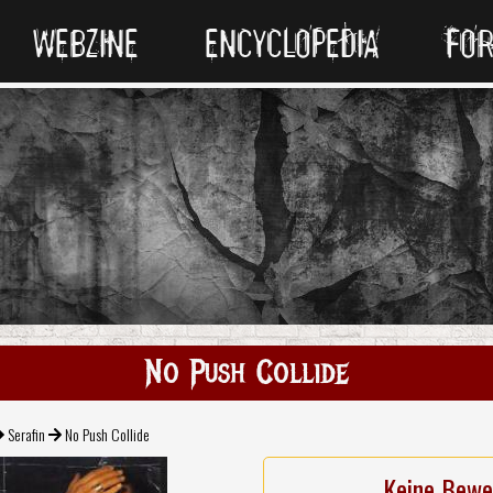
WEBZINE
ENCYCLOPEDIA
FO
No Push Collide
Serafin
No Push Collide
Keine Bewe