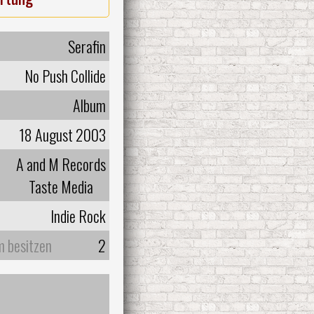
Serafin
No Push Collide
Album
18 August 2003
A and M Records
Taste Media
Indie Rock
m besitzen
2