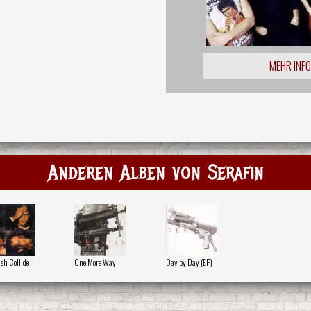
MEHR INF
Anderen Alben von Serafin
sh Collide
One More Way
Day by Day (EP)