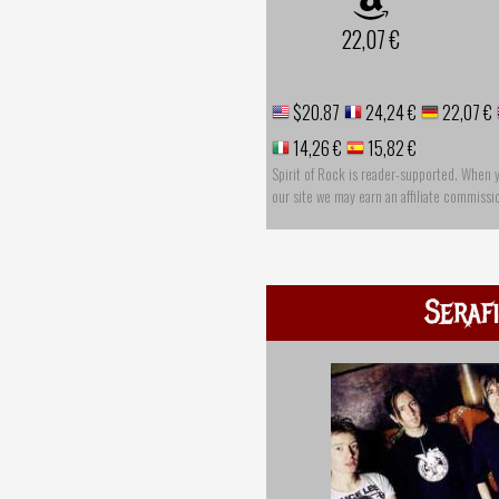
22,07 €
$20.87
24,24 €
22,07 €
14,26 €
15,82 €
Spirit of Rock is reader-supported. When 
our site we may earn an affiliate commissi
Seraf