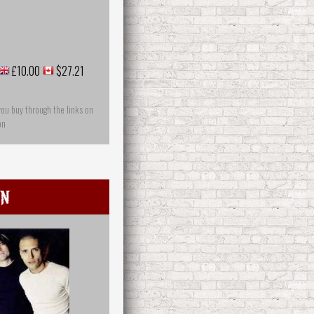
£10.00
$27.21
you buy through the links on
on
in