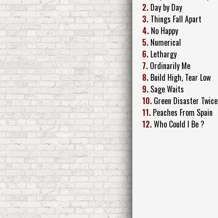
2.
Day by Day
3.
Things Fall Apart
4.
No Happy
5.
Numerical
6.
Lethargy
7.
Ordinarily Me
8.
Build High, Tear Low
9.
Sage Waits
10.
Green Disaster Twice
11.
Peaches From Spain
12.
Who Could I Be ?