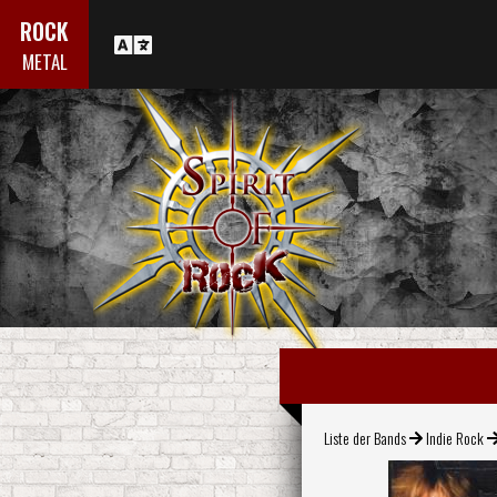
ROCK
METAL
Liste der Bands
Indie Rock