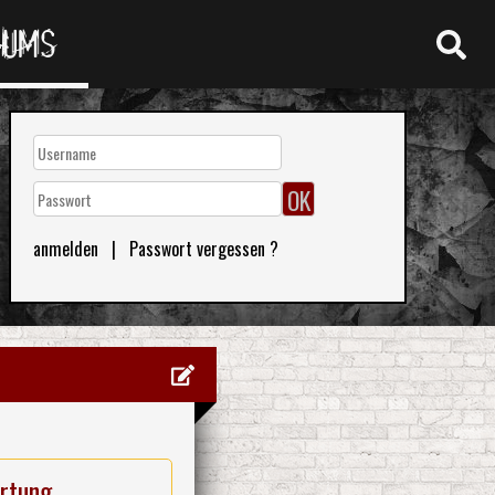
RUMS
anmelden
|
Passwort vergessen ?
rtung