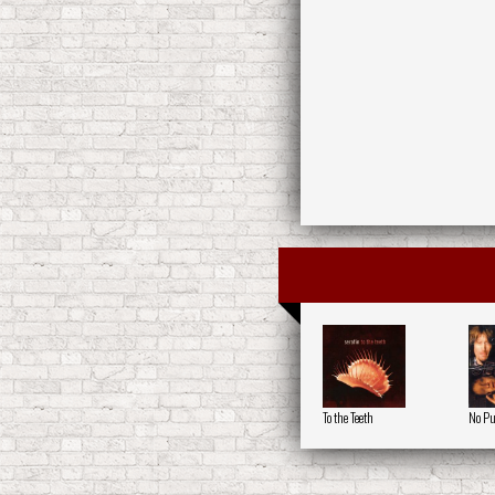
To the Teeth
No Pu