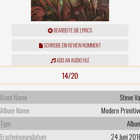
BEARBEITE DIE LYRICS
SCHREIBE EIN REVIEW/KOMMENT
ADD AN AUDIO FILE
14/20
Band Name
Steve Va
Album Name
Modern Primitiv
Type
Albu
Erscheinungsdatum
24 Juni 201