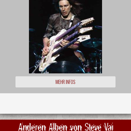
MEHR INFOS
Anderen Alben von Steve Vai