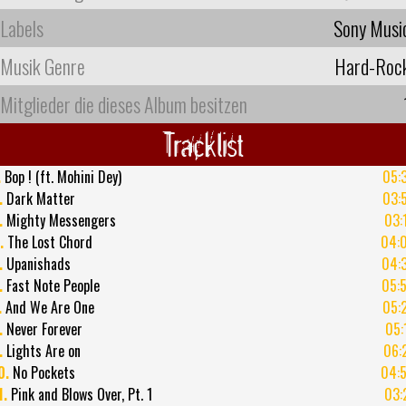
Labels
Sony Musi
Musik Genre
Hard-Roc
Mitglieder die dieses Album besitzen
Tracklist
.
Bop ! (ft. Mohini Dey)
05:
.
Dark Matter
03:
.
Mighty Messengers
03:
.
The Lost Chord
04:
.
Upanishads
04:
.
Fast Note People
05:
.
And We Are One
05:
.
Never Forever
05:
.
Lights Are on
06:
0.
No Pockets
04:
1.
Pink and Blows Over, Pt. 1
03: