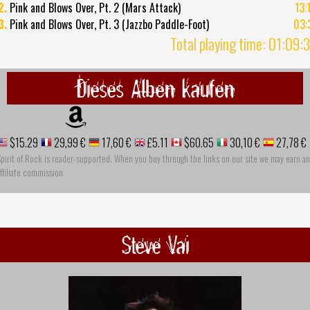
2.
Pink and Blows Over, Pt. 2 (Mars Attack)
13:
3.
Pink and Blows Over, Pt. 3 (Jazzbo Paddle-Foot)
03:
Total playing time: 01:09:
Dieses Alben kaufen
$15.29
29,99 €
17,60 €
£5.11
$60.65
30,10 €
27,78 €
pirit of Rock is reader-supported. When you buy through the links on our site we may earn an
ffiliate commission
Steve Vai