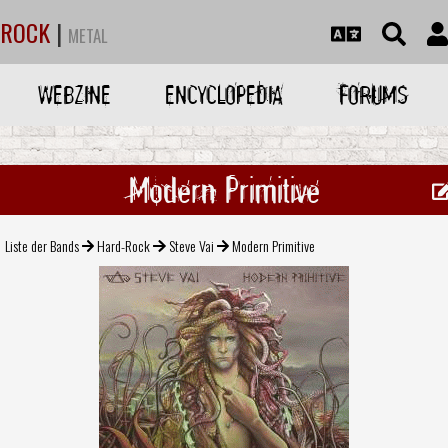
ROCK
|
METAL
WEBZINE
ENCYCLOPEDIA
FORUMS
Modern Primitive
Liste der Bands
Hard-Rock
Steve Vai
Modern Primitive