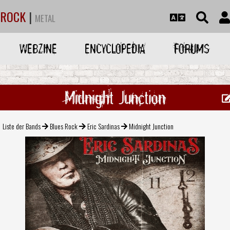
ROCK
|
METAL
WEBZINE
ENCYCLOPEDIA
FORUMS
Midnight Junction
Liste der Bands
Blues Rock
Eric Sardinas
Midnight Junction