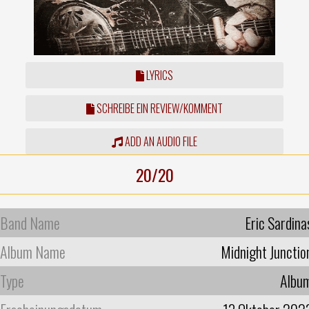
LYRICS
SCHREIBE EIN REVIEW/KOMMENT
ADD AN AUDIO FILE
20/20
Band Name
Eric Sardina
Album Name
Midnight Junctio
Type
Albu