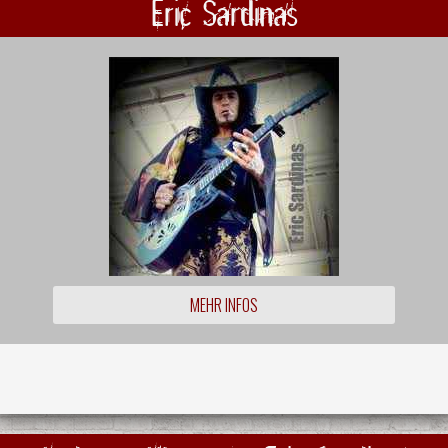
Eric Sardinas
MEHR INFOS