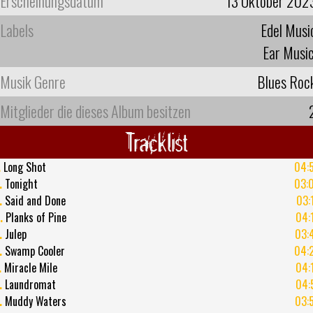
Erscheinungsdatum
13 Oktober 202
Labels
Edel Musi
Ear Musi
Musik Genre
Blues Roc
Mitglieder die dieses Album besitzen
Tracklist
.
Long Shot
04:
.
Tonight
03:
.
Said and Done
03:
.
Planks of Pine
04:
.
Julep
03:
.
Swamp Cooler
04:
.
Miracle Mile
04:
.
Laundromat
04:
.
Muddy Waters
03: