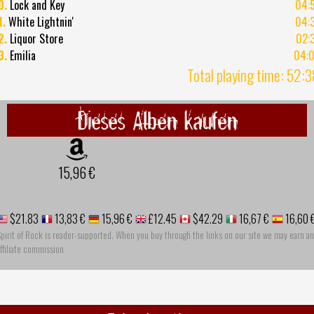
0.
Lock and Key
04:
1.
White Lightnin'
04:
2.
Liquor Store
02:
3.
Emilia
04:
Total playing time: 52:
Dieses Alben kaufen
15,96 €
$21.83
13,83 €
15,96 €
£12.45
$42.29
16,67 €
16,60 
pirit of Rock is reader-supported. When you buy through the links on our site we may earn an
ffiliate commission