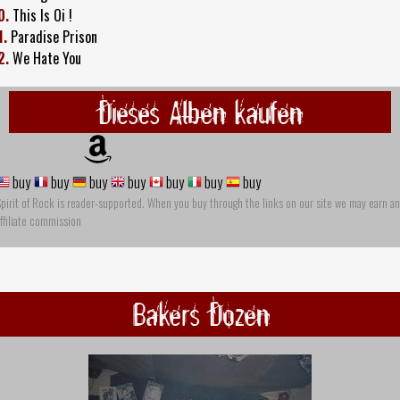
0.
This Is Oi !
1.
Paradise Prison
2.
We Hate You
Dieses Alben kaufen
buy
buy
buy
buy
buy
buy
buy
pirit of Rock is reader-supported. When you buy through the links on our site we may earn an
ffiliate commission
Bakers Dozen