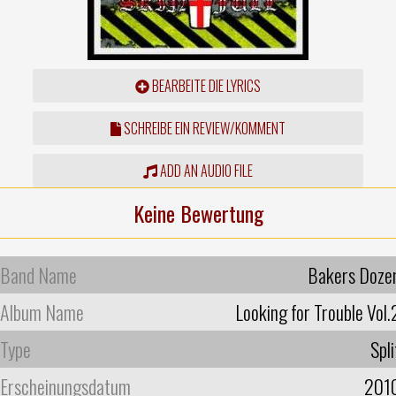
BEARBEITE DIE LYRICS
SCHREIBE EIN REVIEW/KOMMENT
ADD AN AUDIO FILE
Keine Bewertung
Band Name
Bakers Doze
Album Name
Looking for Trouble Vol.
Type
Spli
Erscheinungsdatum
201