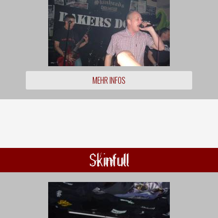
MEHR INFOS
Skinfull