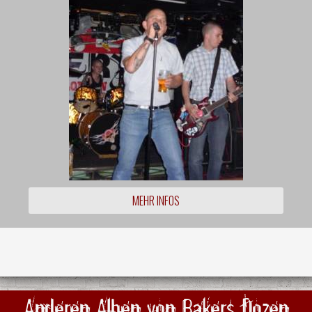
MEHR INFOS
Anderen Alben von Bakers Dozen