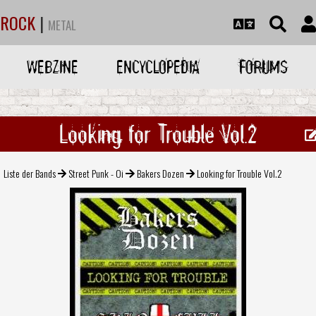
ROCK
|
METAL
WEBZINE
ENCYCLOPEDIA
FORUMS
Looking for Trouble Vol.2
Liste der Bands
Street Punk - Oi
Bakers Dozen
Looking for Trouble Vol.2