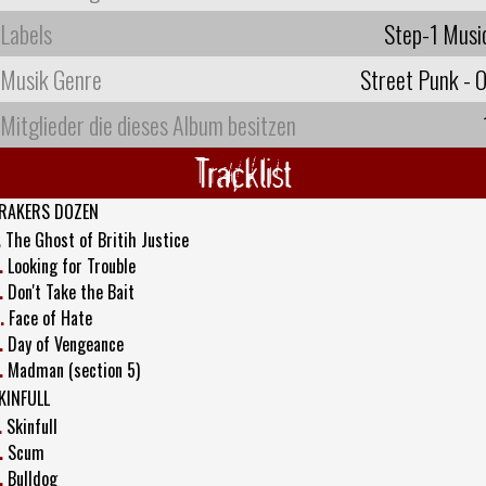
Labels
Step-1 Musi
Musik Genre
Street Punk - O
Mitglieder die dieses Album besitzen
Tracklist
RAKERS DOZEN
.
The Ghost of Britih Justice
.
Looking for Trouble
.
Don't Take the Bait
.
Face of Hate
.
Day of Vengeance
.
Madman (section 5)
KINFULL
.
Skinfull
.
Scum
.
Bulldog