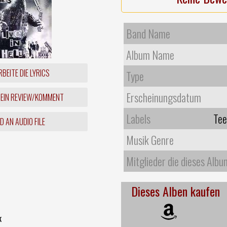
Band Name
Album Name
BEITE DIE LYRICS
Type
Erscheinungsdatum
 EIN REVIEW/KOMMENT
Labels
Tee
 AN AUDIO FILE
Musik Genre
Mitglieder die dieses Albu
Dieses Alben kaufen
k