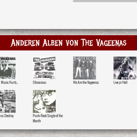
Anderen Alben von The Vageenas
Music Hurts...
Obnoxious
We Are the Vageenas
Live jn Hell
na Destroy
Punk-Rock Single of the
Month