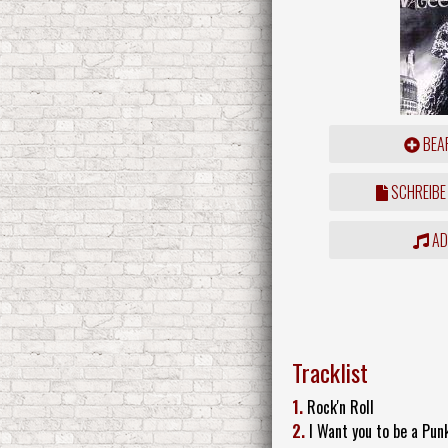
BEAR
SCHREIBE
ADD
Tracklist
1.
Rock'n Roll
2.
I Want you to be a Pun