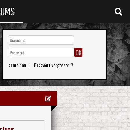
RUMS
anmelden
|
Passwort vergessen ?
rtung