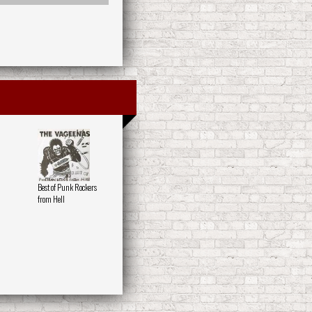
Best of Punk Rockers
from Hell