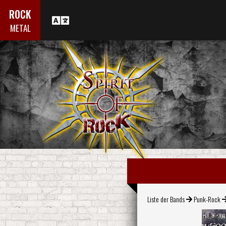
ROCK
METAL
Liste der Bands
Punk-Rock