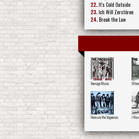
22.
It's Cold Outside
23.
Ich Will Zerstören
24.
Break the Law
Teenage Music
When 
Here are the Vageenas
I Wan