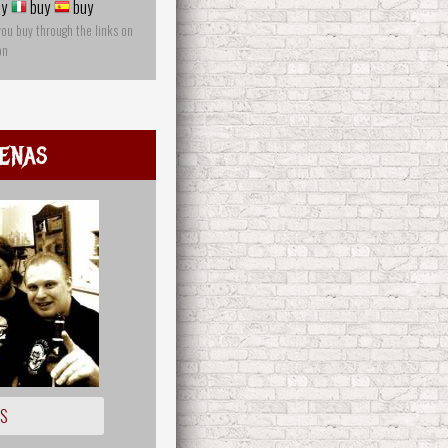
y
buy
buy
you buy through the links on
on
enas
OS