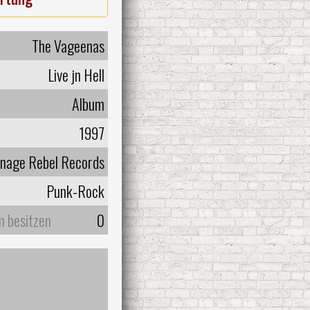
The Vageenas
Live jn Hell
Album
1997
nage Rebel Records
Punk-Rock
m besitzen
0