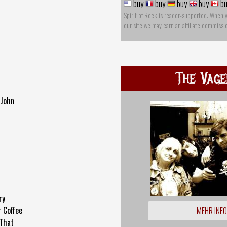
buy
buy
buy
buy
bu
Spirit of Rock is reader-supported. When 
our site we may earn an affiliate commissi
The Vage
-John
ry
 Coffee
MEHR INF
 That