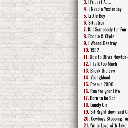
3.
It's Just A......
4.
I Need a Yesterday
5.
Little Boy
6.
Situation
7.
Kill Somebody for Fun
8.
Bonnie & Clyde
9.
I Wanna Destroy
10.
1982
11.
Ode to Olivia Newton
12.
I Talk too Much
13.
Break the Law
14.
Youngblood
15.
Poseur 2000
16.
Run for your Life
17.
Born to be Son
18.
Lonely Girl
19.
Sit Right down and C
20.
Cowboys Stopping for
21.
I'm jn Love with Take