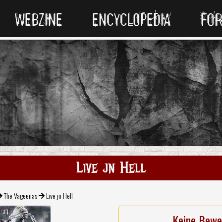
WEBZINE
ENCYCLOPEDIA
FO
Live jn Hell
The Vageenas
Live jn Hell
Keine Bewe