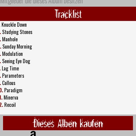
Mitglieder die dieses Album besitzen
Tracklist
.
Knuckle Down
.
Studying Stones
.
Manhole
.
Sunday Morning
.
Modulation
.
Seeing Eye Dog
.
Lag Time
.
Parameters
.
Callous
0.
Paradigm
1.
Minerva
2.
Recoil
Dieses Alben kaufen