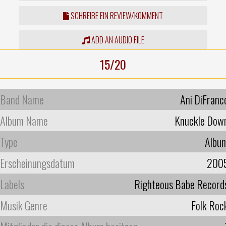
SCHREIBE EIN REVIEW/KOMMENT
ADD AN AUDIO FILE
15/20
Band Name
Ani DiFranc
Album Name
Knuckle Dow
Type
Albu
Erscheinungsdatum
200
Labels
Righteous Babe Record
Musik Genre
Folk Roc