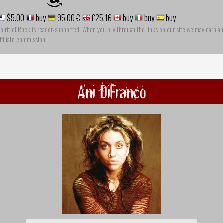
$5.00
buy
95,00 €
£25.16
buy
buy
buy
pirit of Rock is reader-supported. When you buy through the links on our site we may earn an
ffiliate commission
Ani DiFranco