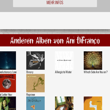
MEHR INFOS
Anderen Alben von Ani DiFranco
volutionary Love
Binary
Allergic to Water
Which Side Are You on?
d Letter Year
Reprieve