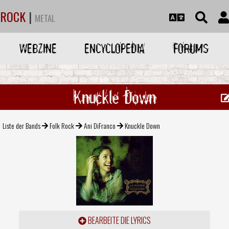
ROCK
|
METAL
WEBZINE
ENCYCLOPEDIA
FORUMS
Knuckle Down
Liste der Bands
Folk Rock
Ani DiFranco
Knuckle Down
BEARBEITE DIE LYRICS