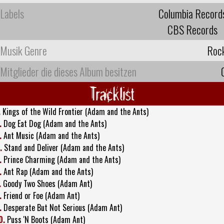
Labels
Columbia Record
CBS Records
Musik Genre
Roc
Mitglieder die dieses Album besitzen
Tracklist
.
Kings of the Wild Frontier (Adam and the Ants)
.
Dog Eat Dog (Adam and the Ants)
.
Ant Music (Adam and the Ants)
.
Stand and Deliver (Adam and the Ants)
.
Prince Charming (Adam and the Ants)
.
Ant Rap (Adam and the Ants)
.
Goody Two Shoes (Adam Ant)
.
Friend or Foe (Adam Ant)
.
Desperate But Not Serious (Adam Ant)
0.
Puss 'N Boots (Adam Ant)