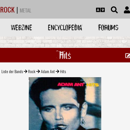
ROCK
|
METAL
WEBZINE
ENCYCLOPEDIA
FORUMS
Hits
Liste der Bands
Rock
Adam Ant
Hits