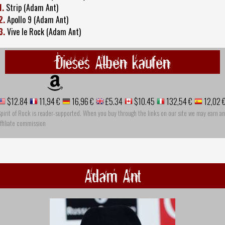
1.
Strip (Adam Ant)
2.
Apollo 9 (Adam Ant)
3.
Vive le Rock (Adam Ant)
Dieses Alben kaufen
$12.84
11,94 €
16,96 €
£5.34
$10.45
132,54 €
12,02 
pirit of Rock is reader-supported. When you buy through the links on our site we may earn an
ffiliate commission
Adam Ant