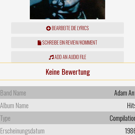
BEARBEITE DIE LYRICS
SCHREIBE EIN REVIEW/KOMMENT
ADD AN AUDIO FILE
Keine Bewertung
Band Name
Adam An
Album Name
Hit
Type
Compilatio
Erscheinungsdatum
198