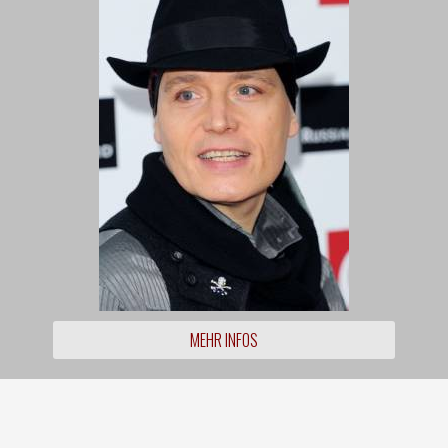
MEHR INFOS