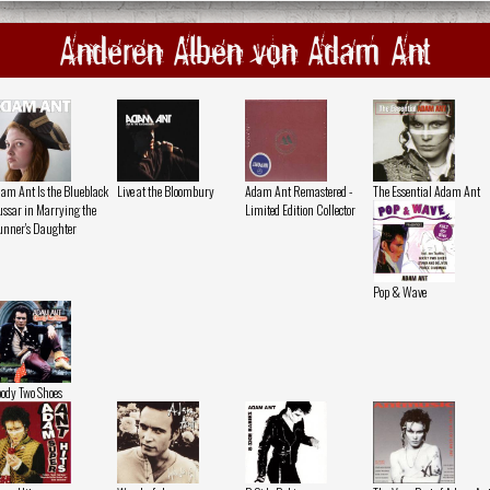
Anderen Alben von Adam Ant
am Ant Is the Blueblack
Live at the Bloombury
Adam Ant Remastered -
The Essential Adam Ant
ssar in Marrying the
Limited Edition Collector
nner's Daughter
Pop & Wave
ody Two Shoes