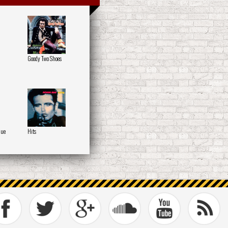
Goody Two Shoes
que
Hits