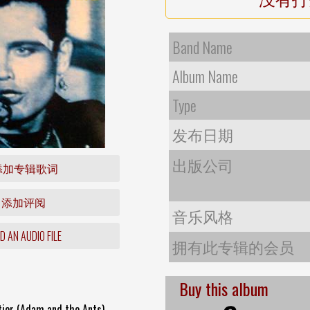
Band Name
Album Name
Type
发布日期
出版公司
添加专辑歌词
添加评阅
音乐风格
 AN AUDIO FILE
拥有此专辑的会员
Buy this album
tier (Adam and the Ants)