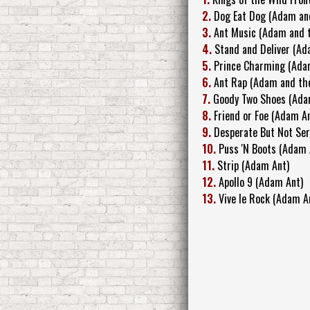
2.
Dog Eat Dog (Adam an
3.
Ant Music (Adam and 
4.
Stand and Deliver (Ad
5.
Prince Charming (Ada
6.
Ant Rap (Adam and th
7.
Goody Two Shoes (Ada
8.
Friend or Foe (Adam A
9.
Desperate But Not Ser
10.
Puss 'N Boots (Adam 
11.
Strip (Adam Ant)
12.
Apollo 9 (Adam Ant)
13.
Vive le Rock (Adam A