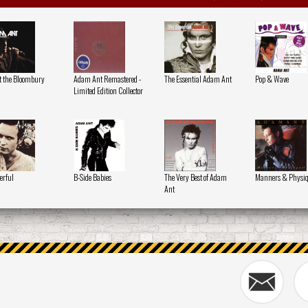
at the Bloombury
Adam Ant Remastered -
The Essential Adam Ant
Pop & Wave
Limited Edition Collector
erful
B-Side Babies
The Very Best of Adam
Manners & Physi
Ant