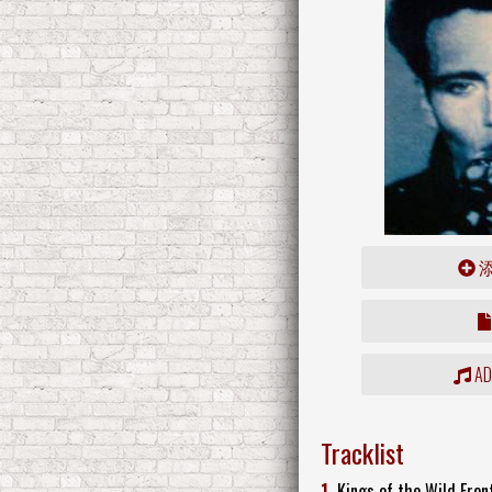
ADD
Tracklist
1.
Kings of the Wild Fron