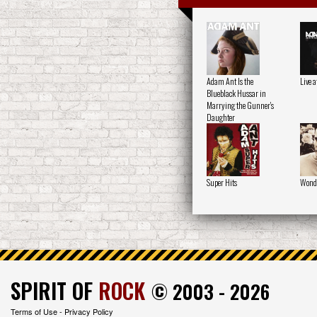
Adam Ant Is the
Live 
Blueblack Hussar in
Marrying the Gunner's
Daughter
Super Hits
Wond
SPIRIT OF
ROCK
© 2003 - 2026
Terms of Use
-
Privacy Policy