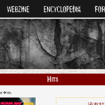
WEBZINE
ENCYCLOPEDIA
FO
Hits
nt
Hits
没有打