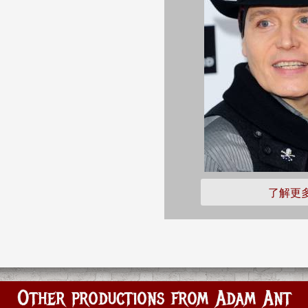
了解更
Other productions from Adam Ant