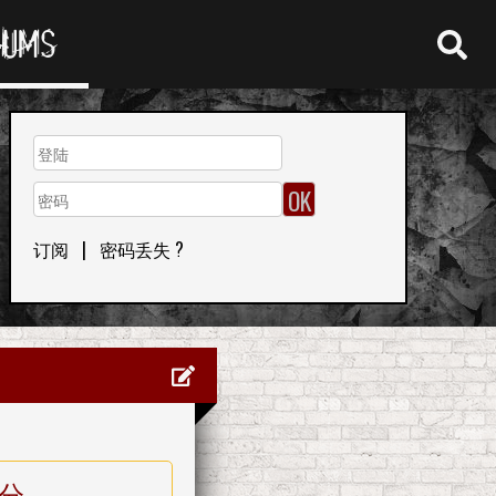
RUMS
订阅
|
密码丢失 ?
分