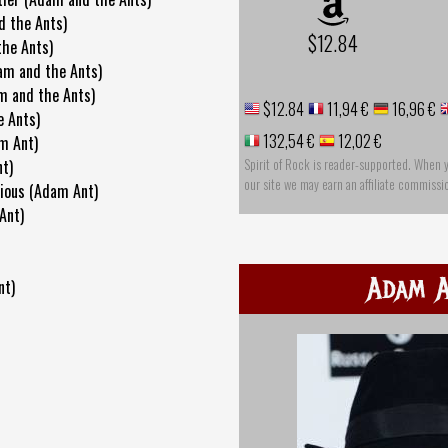
d the Ants)
$12.84
the Ants)
am and the Ants)
m and the Ants)
$12.84
11,94 €
16,96 €
e Ants)
132,54 €
12,02 €
m Ant)
Spirit of Rock is reader-supported. When 
nt)
our site we may earn an affiliate commissi
ious (Adam Ant)
Ant)
Adam 
nt)