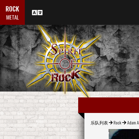
ROCK
METAL
乐队列表
Rock
Adam A