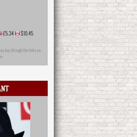
£5.34
$10.45
you buy through the links on
on
Ant