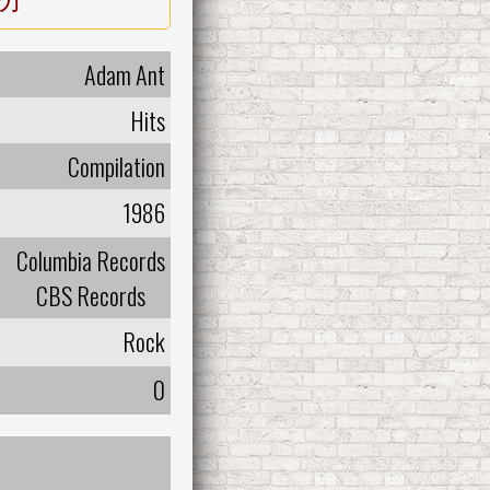
Adam Ant
Hits
Compilation
1986
Columbia Records
CBS Records
Rock
0