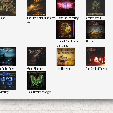
omad
The Circus at the End of the
Live at the End of Days
Ancient World
World
Through Your Eyes on
Off the Grid
Christmas
e End of Days
Æther Shanties
Lost Horizons
The Death of Tragedy
xidermy
From Dreams or Angels