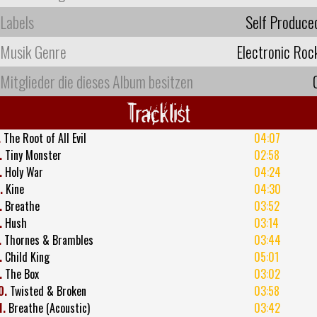
Labels
Self Produce
Musik Genre
Electronic Roc
Mitglieder die dieses Album besitzen
Tracklist
.
The Root of All Evil
04:07
.
Tiny Monster
02:58
.
Holy War
04:24
.
Kine
04:30
.
Breathe
03:52
.
Hush
03:14
.
Thornes & Brambles
03:44
.
Child King
05:01
.
The Box
03:02
0.
Twisted & Broken
03:58
1.
Breathe (Acoustic)
03:42