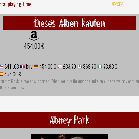
otal playing time
42:32
Dieses Alben kaufen
454,00 €
$411.68
buy
454,00 €
£83.70
$69.70
78,83 €
454,00 €
pirit of Rock is reader-supported. When you buy through the links on our site we may earn an
ffiliate commission
Abney Park