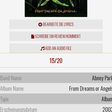
BEARBEITE DIE LYRICS
SCHREIBE EIN REVIEW/KOMMENT
ADD AN AUDIO FILE
15/20
Band Name
Abney Par
Album Name
From Dreams or Angel
Type
Albu
Erscheinungsdatum
200