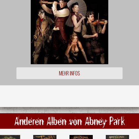
MEHR INFOS
Anderen Alben von Abney Park