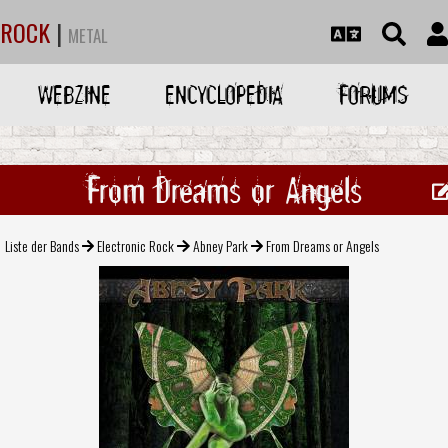
ROCK
|
METAL
WEBZINE
ENCYCLOPEDIA
FORUMS
From Dreams or Angels
Liste der Bands
Electronic Rock
Abney Park
From Dreams or Angels