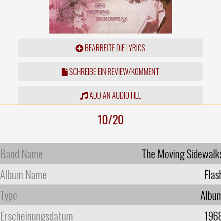
BEARBEITE DIE LYRICS
SCHREIBE EIN REVIEW/KOMMENT
ADD AN AUDIO FILE
10/20
Band Name
The Moving Sidewalk
Album Name
Flas
Type
Albu
Erscheinungsdatum
196