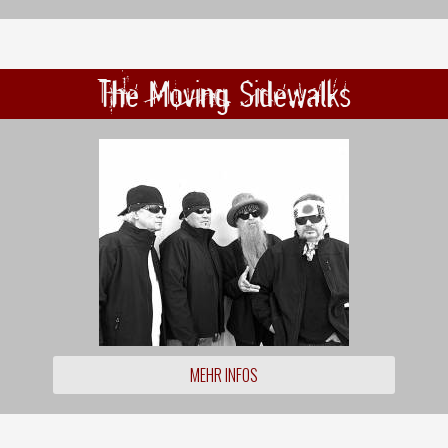
The Moving Sidewalks
MEHR INFOS