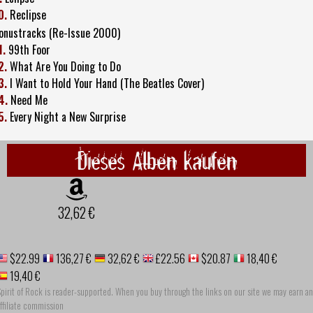
0.
Reclipse
onustracks (Re-Issue 2000)
1.
99th Foor
2.
What Are You Doing to Do
3.
I Want to Hold Your Hand (The Beatles Cover)
4.
Need Me
5.
Every Night a New Surprise
Dieses Alben kaufen
32,62 €
$22.99
136,27 €
32,62 €
£22.56
$20.87
18,40 €
19,40 €
pirit of Rock is reader-supported. When you buy through the links on our site we may earn an
ffiliate commission