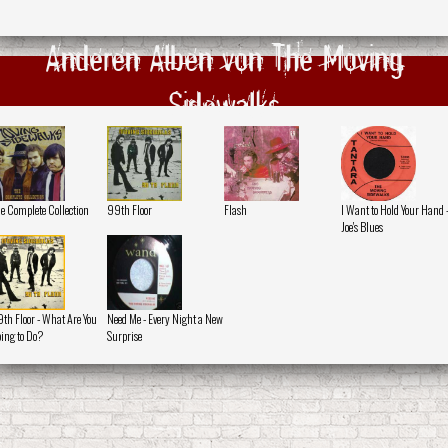
Anderen Alben von The Moving
Sidewalks
e Complete Collection
99th Floor
Flash
I Want to Hold Your Hand 
Joe's Blues
th Floor - What Are You
Need Me - Every Night a New
ing to Do?
Surprise