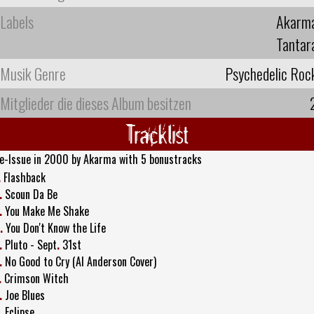
Labels
Akarm
Tantar
Musik Genre
Psychedelic Roc
Mitglieder die dieses Album besitzen
Tracklist
e-Issue in 2000 by Akarma with 5 bonustracks
.
Flashback
.
Scoun Da Be
.
You Make Me Shake
.
You Don't Know the Life
.
Pluto - Sept
.
31st
.
No Good to Cry (Al Anderson Cover)
.
Crimson Witch
.
Joe Blues
.
Eclipse