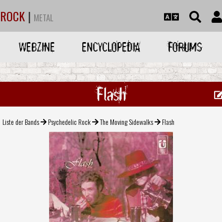
ROCK
|
METAL
WEBZINE
ENCYCLOPEDIA
FORUMS
Flash
Liste der Bands
Psychedelic Rock
The Moving Sidewalks
Flash