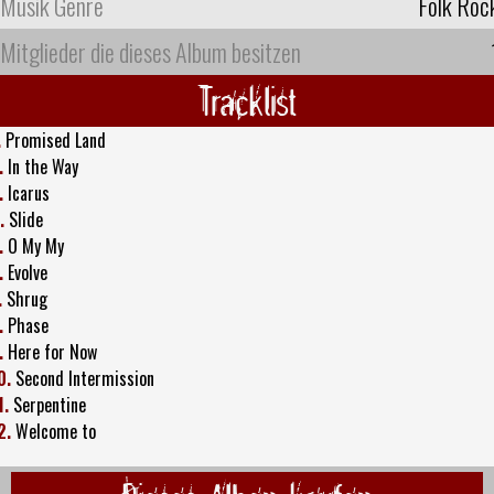
Musik Genre
Folk Roc
Mitglieder die dieses Album besitzen
Tracklist
.
Promised Land
.
In the Way
.
Icarus
.
Slide
.
O My My
.
Evolve
.
Shrug
.
Phase
.
Here for Now
0.
Second Intermission
1.
Serpentine
2.
Welcome to