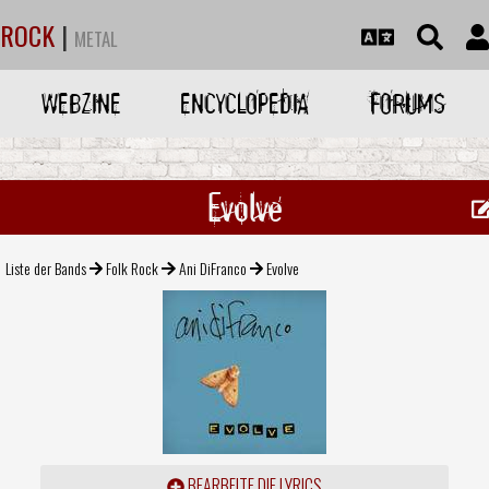
ROCK
|
METAL
WEBZINE
ENCYCLOPEDIA
FORUMS
Evolve
Liste der Bands
Folk Rock
Ani DiFranco
Evolve
BEARBEITE DIE LYRICS