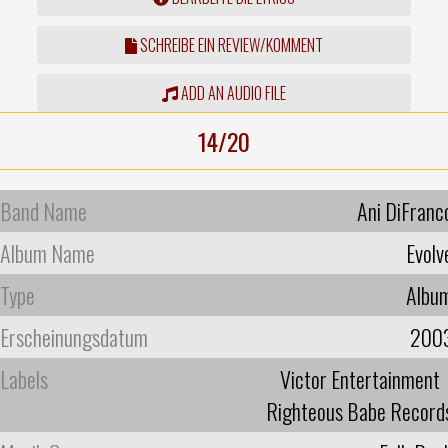
SCHREIBE EIN REVIEW/KOMMENT
ADD AN AUDIO FILE
14/20
Band Name
Ani DiFranc
Album Name
Evolv
Type
Albu
Erscheinungsdatum
200
Labels
Victor Entertainment
Righteous Babe Record