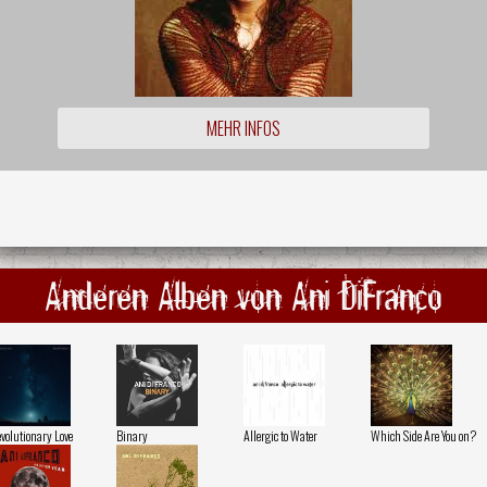
MEHR INFOS
Anderen Alben von Ani DiFranco
volutionary Love
Binary
Allergic to Water
Which Side Are You on?