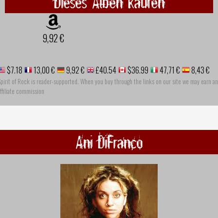
Dieses Alben kaufen
9,92 €
$7.18
13,00 €
9,92 €
£40.54
$36.99
47,71 €
8,43 €
pirit of Rock is reader-supported. When you buy through the links on our site we may earn an
ffiliate commission
Ani DiFranco