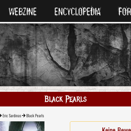
WEBZINE
ENCYCLOPEDIA
FO
Black Pearls
Eric Sardinas
Black Pearls
Keine Bewe