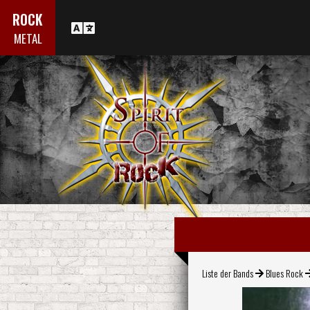
ROCK
METAL
Liste der Bands
Blues Rock