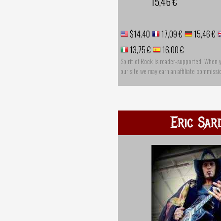
15,46 €
$14.40
17,09 €
15,46 €
13,75 €
16,00 €
Spirit of Rock is reader-supported. When 
our site we may earn an affiliate commissi
Eric Sar