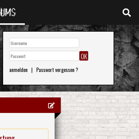
RUMS
anmelden
|
Passwort vergessen ?
rtung