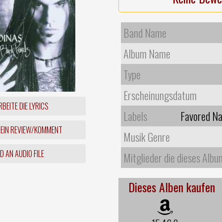
Band Name
Album Name
Type
Erscheinungsdatum
BEITE DIE LYRICS
Labels
Favored Na
 EIN REVIEW/KOMMENT
Musik Genre
 AN AUDIO FILE
Mitglieder die dieses Albu
Dieses Alben kaufen