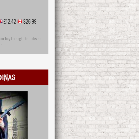
£12.42
$26.99
you buy through the links on
on
dinas