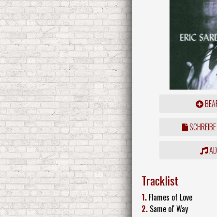
BEAR
SCHREIBE
ADD
Tracklist
1.
Flames of Love
2.
Same ol' Way