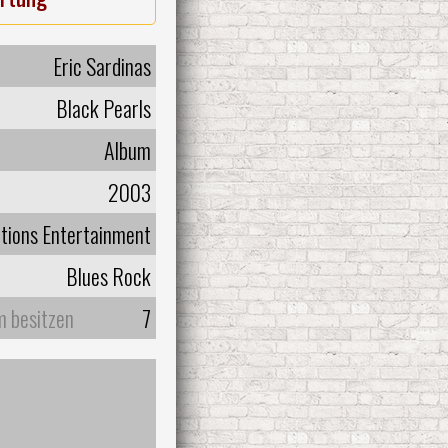
Eric Sardinas
Black Pearls
Album
2003
tions Entertainment
Blues Rock
m besitzen
7