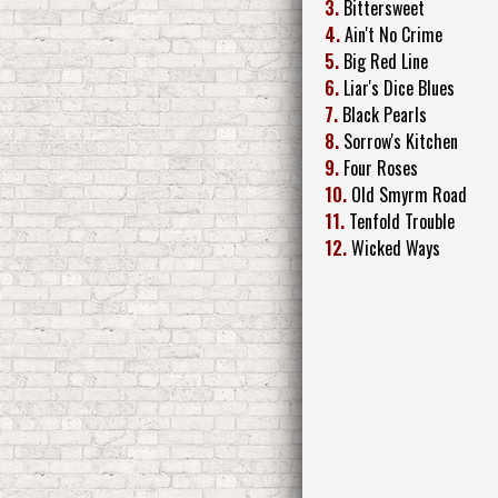
3.
Bittersweet
4.
Ain't No Crime
5.
Big Red Line
6.
Liar's Dice Blues
7.
Black Pearls
8.
Sorrow's Kitchen
9.
Four Roses
10.
Old Smyrm Road
11.
Tenfold Trouble
12.
Wicked Ways