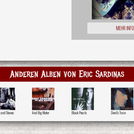
MEHR INF
Anderen Alben von Eric Sardinas
s and Stones
And Big Motor
Black Pearls
Devil's Train