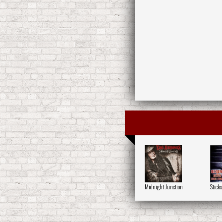
Midnight Junction
Stick