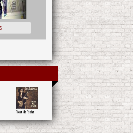
OS
Treat Me Right