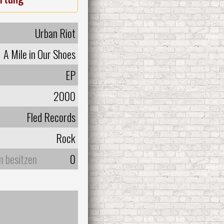
Urban Riot
A Mile in Our Shoes
EP
2000
Fled Records
Rock
m besitzen
0