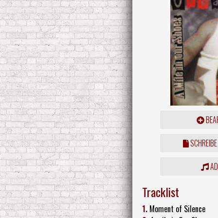
BEAR
SCHREIBE
ADD
Tracklist
1.
Moment of Silence