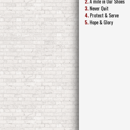
2.
A mile in Our Shoes
3.
Never Quit
4.
Protect & Serve
5.
Hope & Glory