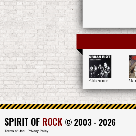
Public Enemies
A Mil
SPIRIT OF
ROCK
© 2003 - 2026
Terms of Use
-
Privacy Policy