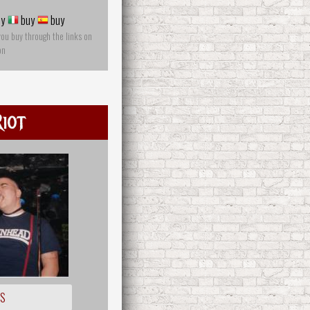
y
buy
buy
you buy through the links on
on
iot
OS