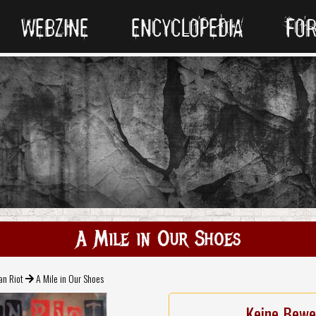
WEBZINE
ENCYCLOPEDIA
FO
A Mile in Our Shoes
an Riot
A Mile in Our Shoes
Keine Bewe