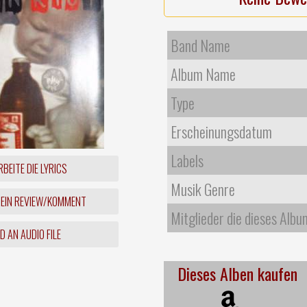
Band Name
Album Name
Type
Erscheinungsdatum
Labels
BEITE DIE LYRICS
Musik Genre
 EIN REVIEW/KOMMENT
Mitglieder die dieses Albu
 AN AUDIO FILE
Dieses Alben kaufen