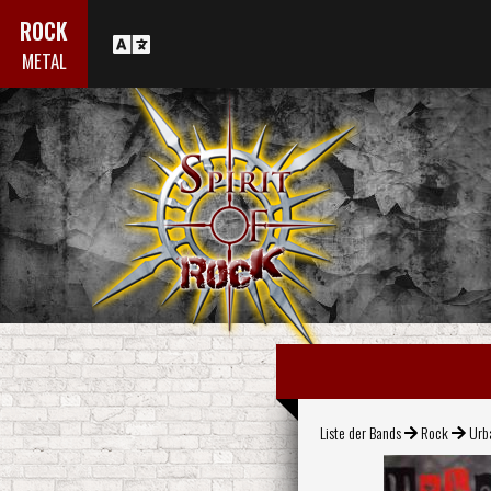
ROCK
METAL
Liste der Bands
Rock
Urb