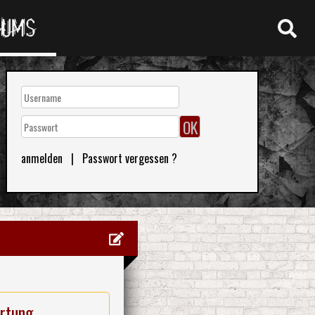
RUMS
anmelden
|
Passwort vergessen ?
rtung