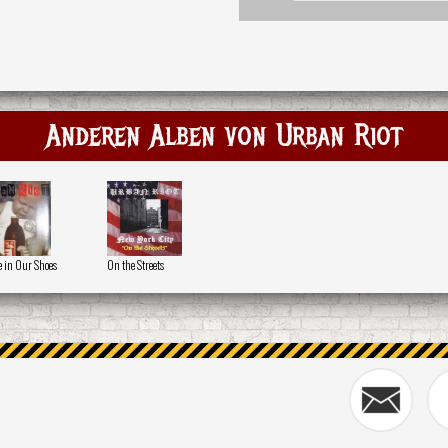
Anderen Alben von Urban Riot
e in Our Shoes
On the Streets