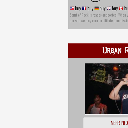
buy
buy
buy
buy
bu
Spirit of Rock is reader-supported. When 
our site we may earn an affiliate commissi
Urban R
MEHR INF