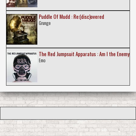
Puddle Of Mudd : Re:(disc)overed
Grunge
The Red Jumpsuit Apparatus : Am I the Enemy
Emo