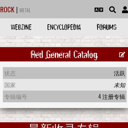
ROCK
|
METAL
WEBZINE
ENCYCLOPEDIA
FORUMS
Red General Catalog
状态
活跃
国家
未知
专辑编号
4 注册专辑