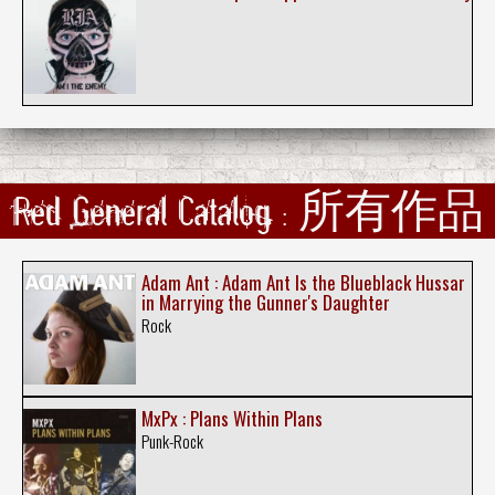
Red General Catalog : 所有作品
Adam Ant : Adam Ant Is the Blueblack Hussar
in Marrying the Gunner's Daughter
Rock
MxPx : Plans Within Plans
Punk-Rock