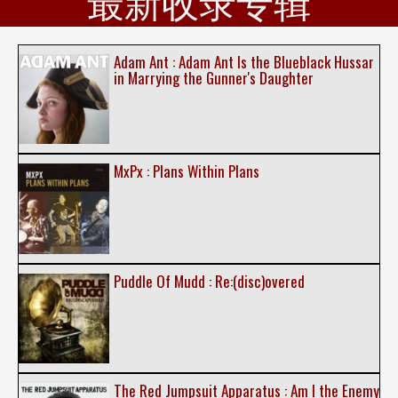
最新收录专辑
Adam Ant : Adam Ant Is the Blueblack Hussar
in Marrying the Gunner's Daughter
MxPx : Plans Within Plans
Puddle Of Mudd : Re:(disc)overed
The Red Jumpsuit Apparatus : Am I the Enemy