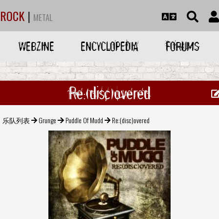
ROCK
|
METAL
WEBZINE
ENCYCLOPEDIA
FORUMS
Re:(disc)overed
乐队列表
Grunge
Puddle Of Mudd
Re:(disc)overed