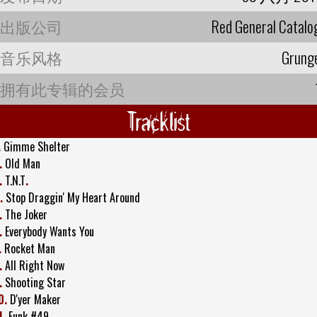
出版公司
Red General Catalo
音乐风格
Grung
拥有此专辑的会员
Tracklist
.
Gimme Shelter
.
Old Man
.
T.N.T
.
.
Stop Draggin' My Heart Around
.
The Joker
.
Everybody Wants You
.
Rocket Man
.
All Right Now
.
Shooting Star
0.
D'yer Maker
1.
Funk #49