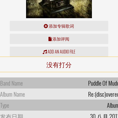
添加专辑歌词
添加评阅
ADD AN AUDIO FILE
没有打分
Band Name
Puddle Of Mud
Album Name
Re:(disc)overe
Type
Albu
发布日期
30 八月 201