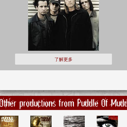
了解更多
Other productions from Puddle Of Mud