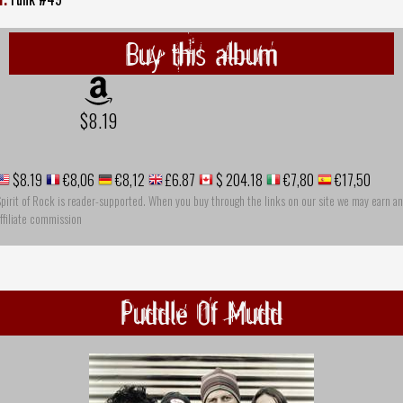
Buy this album
$8.19
$8.19
€8,06
€8,12
£6.87
$ 204.18
€7,80
€17,50
pirit of Rock is reader-supported. When you buy through the links on our site we may earn an
ffiliate commission
Puddle Of Mudd