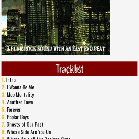
Tracklist
1.
Intro
2.
I Wanna Be Me
3.
Mob Mentality
4.
Another Town
5.
Forever
6.
Poplar Boys
7.
Ghosts of Our Past
8.
Whose Side Are You On