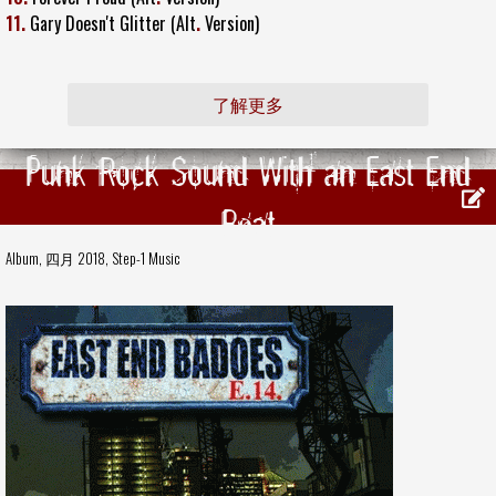
11.
Gary Doesn't Glitter (Alt
.
Version)
了解更多
Punk Rock Sound With an East End
Beat
Album, 四月 2018,
Step-1 Music