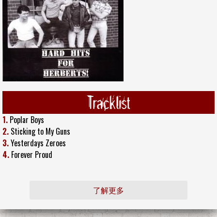
Tracklist
1.
Poplar Boys
2.
Sticking to My Guns
3.
Yesterdays Zeroes
4.
Forever Proud
了解更多