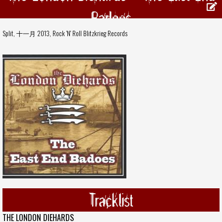
Badoes
Split, 十一月 2013,
Rock 'N' Roll Blitzkrieg Records
Tracklist
THE LONDON DIEHARDS