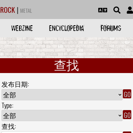
ROCK
|
METAL
WEBZINE
ENCYCLOPEDIA
FORUMS
查找
发布日期:
Type:
查找: