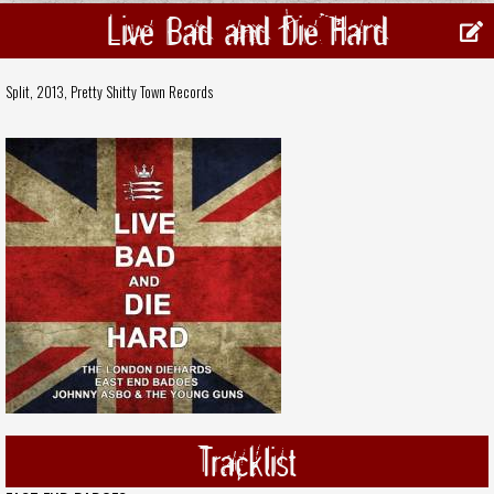
Live Bad and Die Hard
Split, 2013,
Pretty Shitty Town Records
Tracklist