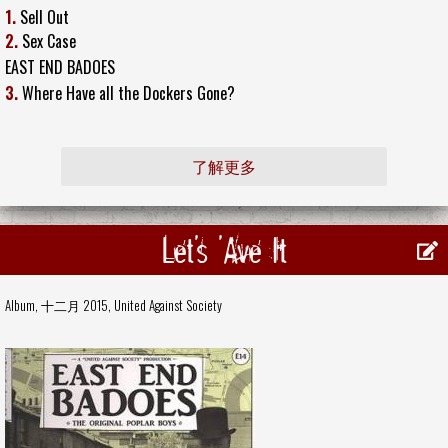
1.
Sell Out
2.
Sex Case
EAST END BADOES
3.
Where Have all the Dockers Gone?
了解更多
Let's 'Ave It
Album, 十二月 2015,
United Against Society