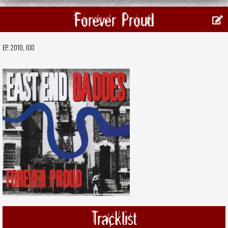
Forever Proud
EP, 2010,
IOD
Tracklist