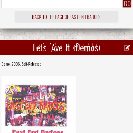
BACK TO THE PAGE OF EAST END BADOES
Let's 'Ave It (Demos)
Demo, 2006,
Self-Released