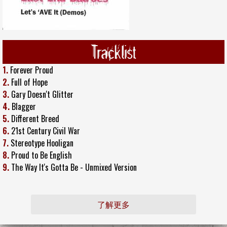
Tracklist
1.
Forever Proud
2.
Full of Hope
3.
Gary Doesn't Glitter
4.
Blagger
5.
Different Breed
6.
21st Century Civil War
7.
Stereotype Hooligan
8.
Proud to Be English
9.
The Way It's Gotta Be - Unmixed Version
了解更多