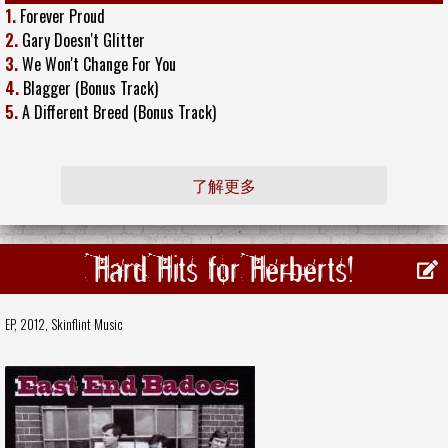
1.
Forever Proud
2.
Gary Doesn't Glitter
3.
We Won't Change For You
4.
Blagger (Bonus Track)
5.
A Different Breed (Bonus Track)
了解更多
Hard Hits for Herberts!
EP, 2012,
Skinflint Music