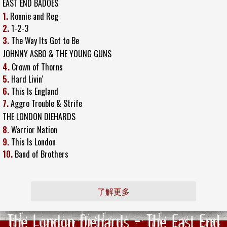
EAST END BADOES
1.
Ronnie and Reg
2.
1-2-3
3.
The Way Its Got to Be
JOHNNY ASBO & THE YOUNG GUNS
4.
Crown of Thorns
5.
Hard Livin'
6.
This Is England
7.
Aggro Trouble & Strife
THE LONDON DIEHARDS
8.
Warrior Nation
9.
This Is London
10.
Band of Brothers
了解更多
The London Diehards - The East End