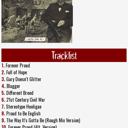
Tracklist
1.
Forever Proud
2.
Full of Hope
3.
Gary Doesn't Glitter
4.
Blagger
5.
Different Breed
6.
21st Century Civil War
7.
Stereotype Hooligan
8.
Proud to Be English
9.
The Way It's Gotta Be (Rough Mix Version)
10.
Forever Proud (Alt
.
Version)