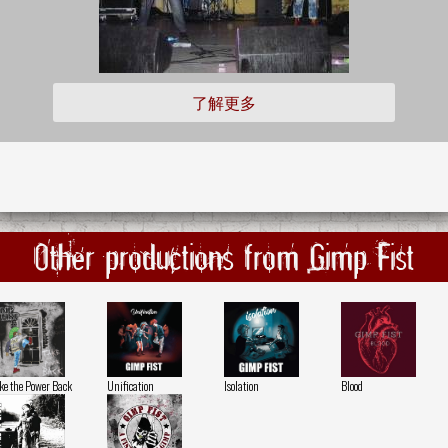
了解更多
Other productions from Gimp Fist
ke the Power Back
Unification
Isolation
Blood