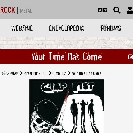
ROCK
|
METAL
WEBZINE
ENCYCLOPEDIA
FORUMS
Your Time Has Come
乐队列表
Street Punk - Oi
Gimp Fist
Your Time Has Come