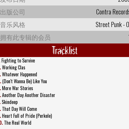
出版公司
Contra Record
音乐风格
Street Punk - O
拥有此专辑的会员
Tracklist
.
Fighting to Survive
.
Working Clas
.
Whatever Happened
.
(Don't Wanna Be) Like You
.
More War Stories
.
Another Day Another Disaster
.
Skindeep
.
That Day Will Come
.
Heart Full of Pride (Perkele)
0.
The Real World