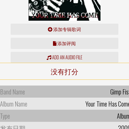
添加专辑歌词
添加评阅
ADD AN AUDIO FILE
没有打分
Band Name
Gimp Fis
Album Name
Your Time Has Com
Type
Albu
发布日期
200