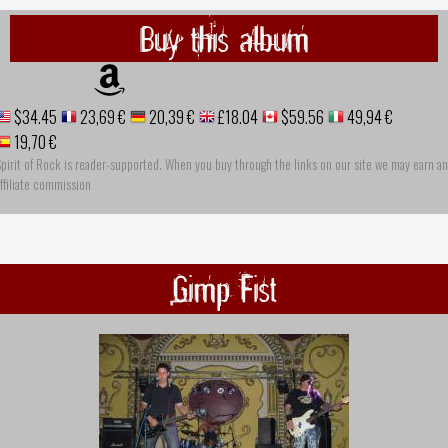
Buy this album
$34.45
23,69 €
20,39 €
£18.04
$59.56
49,94 €
19,70 €
pirit of Rock is reader-supported. When you buy through the links on our site we may earn an
ffiliate commission
Gimp Fist