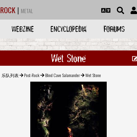
ROCK
|
METAL
WEBZINE
ENCYCLOPEDIA
FORUMS
Wet Stone
乐队列表
Post-Rock
Blind Cave Salamander
Wet Stone