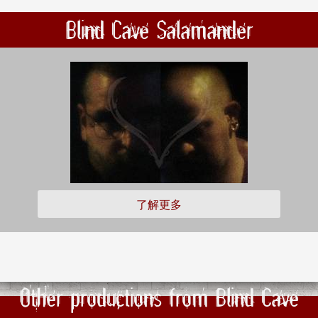
Blind Cave Salamander
了解更多
Other productions from Blind Cave