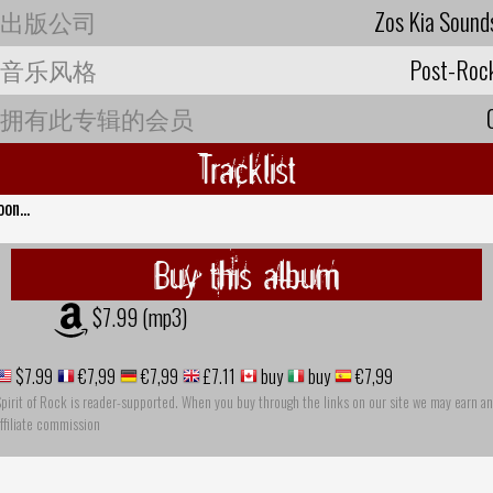
出版公司
Zos Kia Sound
音乐风格
Post-Roc
拥有此专辑的会员
Tracklist
oon...
Buy this album
$7.99 (mp3)
$7.99
€7,99
€7,99
£7.11
buy
buy
€7,99
pirit of Rock is reader-supported. When you buy through the links on our site we may earn an
ffiliate commission