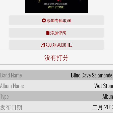
添加专辑歌词
添加评阅
ADD AN AUDIO FILE
没有打分
Band Name
Blind Cave Salamande
Album Name
Wet Ston
Type
Albu
发布日期
二月 201