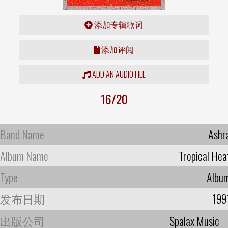
添加专辑歌词
添加评阅
ADD AN AUDIO FILE
16/20
Band Name
Ashr
Album Name
Tropical Hea
Type
Albu
发布日期
199
出版公司
Spalax Music