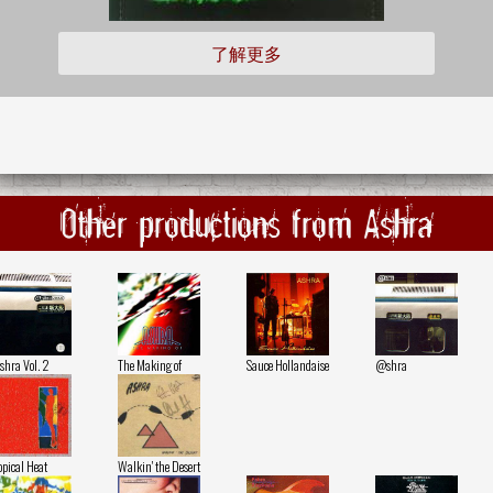
了解更多
Other productions from Ashra
hra Vol. 2
The Making of
Sauce Hollandaise
@shra
opical Heat
Walkin' the Desert