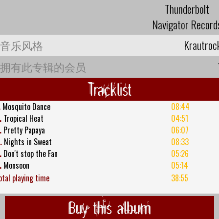
Thunderbolt
Navigator Record
音乐风格
Krautroc
拥有此专辑的会员
Tracklist
.
Mosquito Dance
08:44
.
Tropical Heat
04:51
.
Pretty Papaya
06:07
.
Nights in Sweat
08:33
.
Don't stop the Fan
05:26
.
Monsoon
05:14
otal playing time
38:55
Buy this album