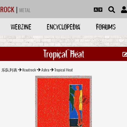
ROCK
|
METAL
WEBZINE
ENCYCLOPEDIA
FORUMS
Tropical Heat
乐队列表
Krautrock
Ashra
Tropical Heat