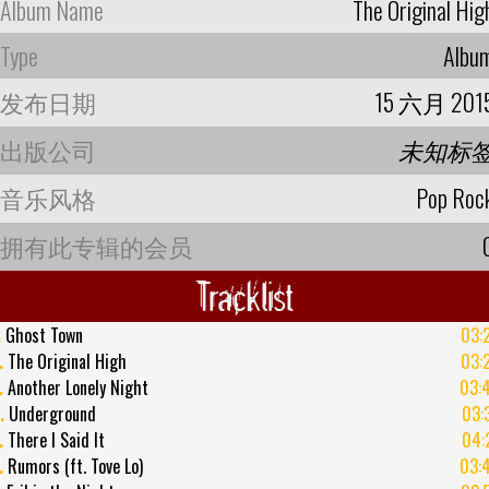
Album Name
The Original Hig
Type
Albu
发布日期
15 六月 201
出版公司
未知标
音乐风格
Pop Roc
拥有此专辑的会员
Tracklist
.
Ghost Town
03:
.
The Original High
03:
.
Another Lonely Night
03:
.
Underground
03:
.
There I Said It
04:
.
Rumors (ft. Tove Lo)
03: