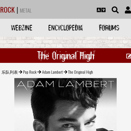
ROCK
|
METAL
WEBZINE
ENCYCLOPEDIA
FORUMS
The Original High
乐队列表
Pop Rock
Adam Lambert
The Original High