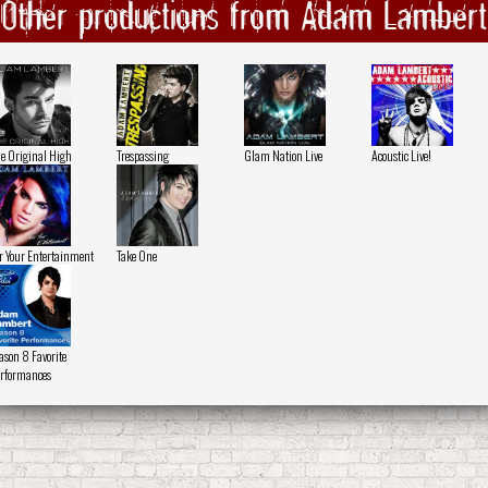
Other productions from Adam Lambert
e Original High
Trespassing
Glam Nation Live
Acoustic Live!
r Your Entertainment
Take One
ason 8 Favorite
rformances