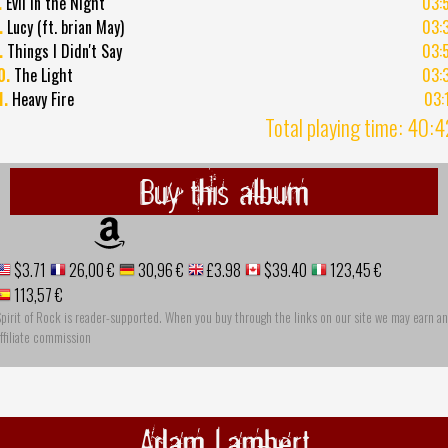
.
Evil in the Night
03:
.
Lucy (ft. brian May)
03:
.
Things I Didn't Say
03:
0.
The Light
03:
1.
Heavy Fire
03:
Total playing time: 40:
Buy this album
$3.71
26,00 €
30,96 €
£3.98
$39.40
123,45 €
113,57 €
pirit of Rock is reader-supported. When you buy through the links on our site we may earn an
ffiliate commission
Adam Lambert