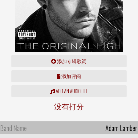
添加专辑歌词
添加评阅
ADD AN AUDIO FILE
没有打分
Band Name
Adam Lamber